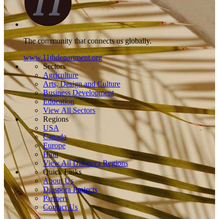
The community that connects us globally.
www.11thdepartment.org
Sectors
Agriculture
Arts, Design and Culture
Business Development
Education
View All Sectors
Regions
USA
Canada
Europe
Haiti
View All Diaspora Regions
Quick Links
About Us
Diaspora Projects
Partners
Contact Us