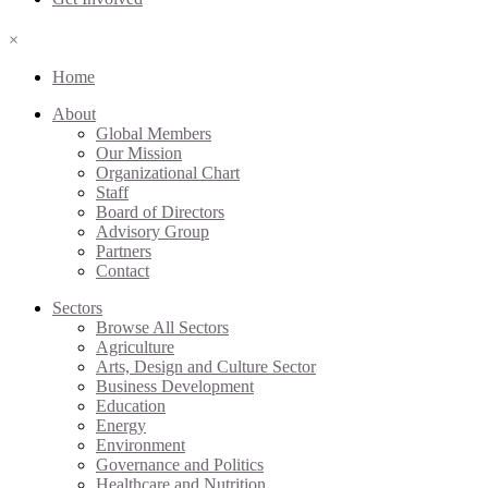
×
Home
About
Global Members
Our Mission
Organizational Chart
Staff
Board of Directors
Advisory Group
Partners
Contact
Sectors
Browse All Sectors
Agriculture
Arts, Design and Culture Sector
Business Development
Education
Energy
Environment
Governance and Politics
Healthcare and Nutrition