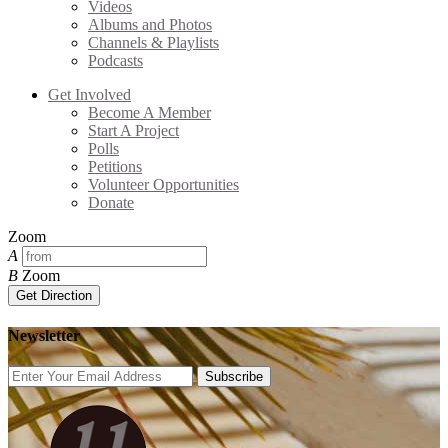
Videos
Albums and Photos
Channels & Playlists
Podcasts
Get Involved
Become A Member
Start A Project
Polls
Petitions
Volunteer Opportunities
Donate
Zoom
A
B
Zoom
Get Direction
Newsletter
Subscribe