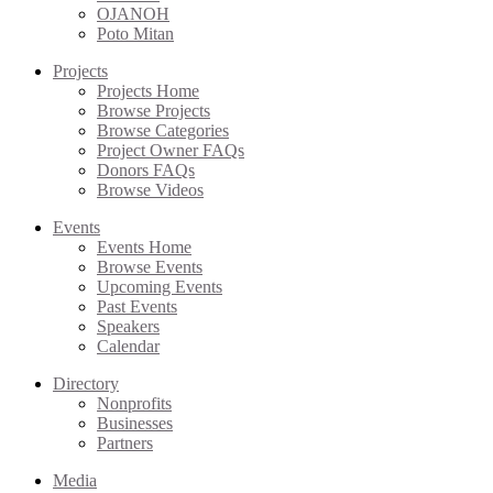
OJANOH
Poto Mitan
Projects
Projects Home
Browse Projects
Browse Categories
Project Owner FAQs
Donors FAQs
Browse Videos
Events
Events Home
Browse Events
Upcoming Events
Past Events
Speakers
Calendar
Directory
Nonprofits
Businesses
Partners
Media