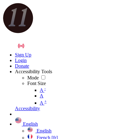
Sign Up
Login
Donate
Accessibility Tools
Mode
Font Size
-
A
A
+
A
Accessibility
English
English
French [fr]