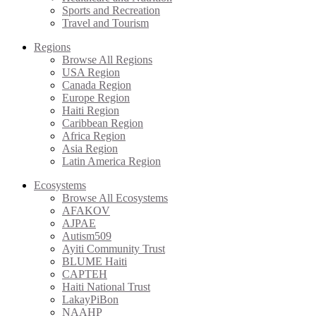
Sports and Recreation
Travel and Tourism
Regions
Browse All Regions
USA Region
Canada Region
Europe Region
Haiti Region
Caribbean Region
Africa Region
Asia Region
Latin America Region
Ecosystems
Browse All Ecosystems
AFAKOV
AJPAE
Autism509
Ayiti Community Trust
BLUME Haiti
CAPTEH
Haiti National Trust
LakayPiBon
NAAHP