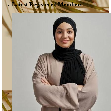
Latest Registered Members