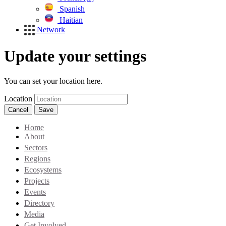
Spanish
Haitian
Network
Update your settings
You can set your location here.
Location
Cancel
Save
Home
About
Sectors
Regions
Ecosystems
Projects
Events
Directory
Media
Get Involved