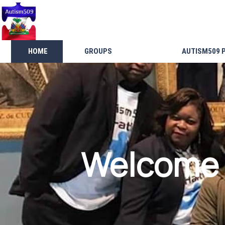
HOME
GROUPS
AUTISM509 
Welcome 