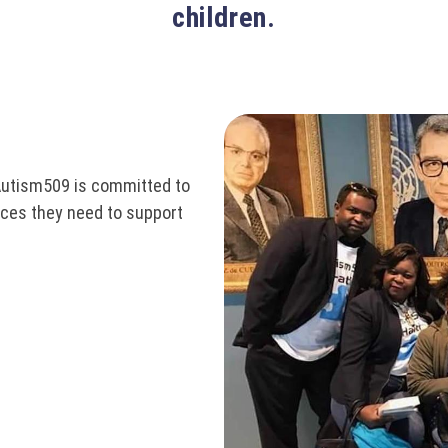
children.
Autism509 is committed to
ices they need to support