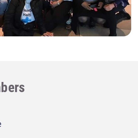
bers
e