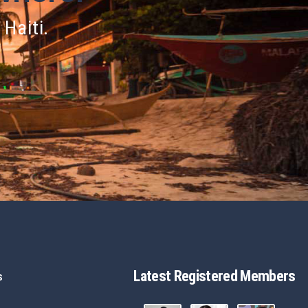
 Haiti.
Latest Registered Members
s