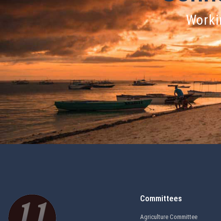
Workin
Committees
Agriculture Committee