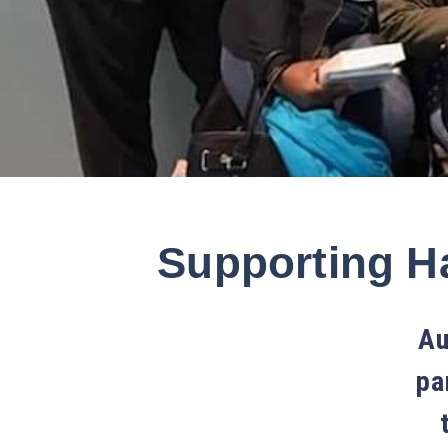
Supporting Ha
Au
pa