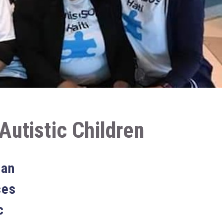
Autistic Children
ian
ces
c