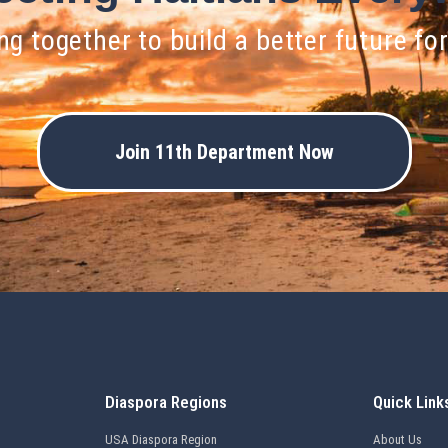
g together to build a better future for
Join 11th Department Now
Diaspora Regions
Quick Link
USA Diaspora Region
About Us