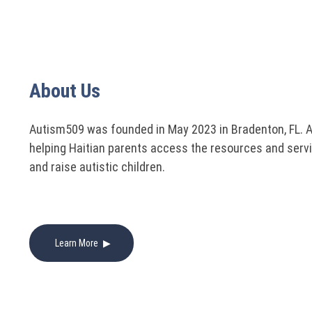
About Us
Autism509 was founded in May 2023 in Bradenton, FL. 
helping Haitian parents access the resources and serv
and raise autistic children.
Learn More