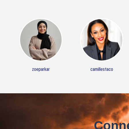
zoeparkar
camillestaco
Conne