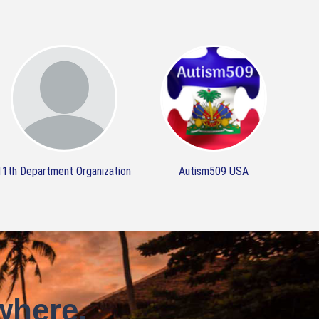
11th Department Organization
Autism509 USA
where.