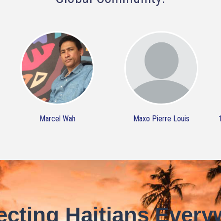
Marcel Wah
Maxo Pierre Louis
cting Haitians Every