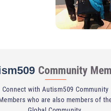
Community Mem
ism509
Connect with Autism509 Community
Members who are also members of th
Global Community.