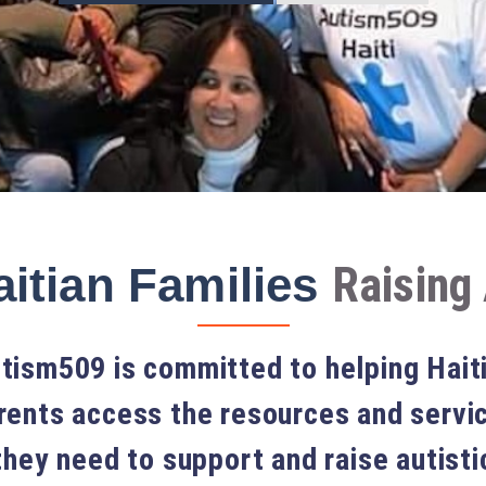
Raising 
itian Families
tism509 is committed to helping Hait
rents access the resources and servi
they need to support and raise autisti