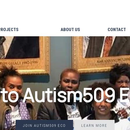
PROJECTS
ABOUT US
CONTACT
to Autism509 
JOIN AUTISM509 ECO
LEARN MORE