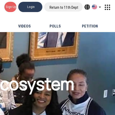
Sign Up
Login
Return to 11th Dept
VIDEOS
POLLS
PETITION
Ecosystem