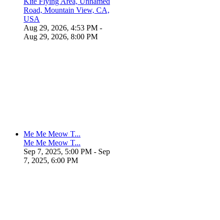
Kite Flying Area, Unnamed
Road, Mountain View, CA,
USA
Aug 29, 2026, 4:53 PM
-
Aug 29, 2026, 8:00 PM
Me Me Meow T...
Me Me Meow T...
Sep 7, 2025, 5:00 PM
- Sep
7, 2025, 6:00 PM