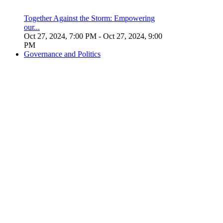
Together Against the Storm: Empowering
our...
Oct 27, 2024, 7:00 PM
- Oct 27, 2024, 9:00
PM
Governance and Politics