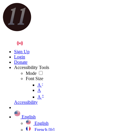
Sign Up
Login
Donate
Accessibility Tools
Mode
Font Size
-
A
A
+
A
Accessibility
English
English
French [fr]