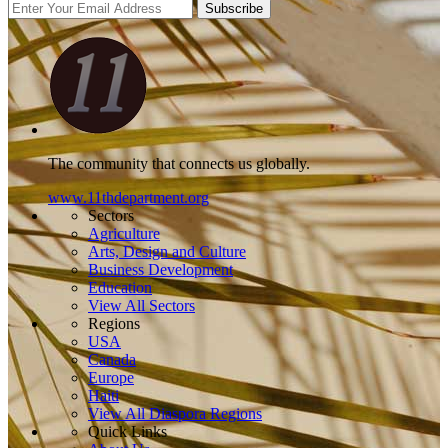
Subscribe
The community that connects us globally.
www.11thdepartment.org
Sectors
Agriculture
Arts, Design and Culture
Business Development
Education
View All Sectors
Regions
USA
Canada
Europe
Haiti
View All Diaspora Regions
Quick Links