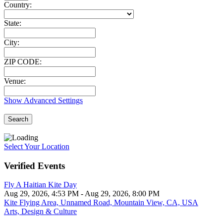
Country:
State:
City:
ZIP CODE:
Venue:
Show Advanced Settings
Search
Select Your Location
Verified Events
Fly A Haitian Kite Day
Aug 29, 2026, 4:53 PM
- Aug 29, 2026, 8:00 PM
Kite Flying Area, Unnamed Road, Mountain View, CA, USA
Arts, Design & Culture