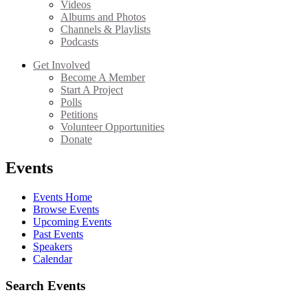
Videos
Albums and Photos
Channels & Playlists
Podcasts
Get Involved
Become A Member
Start A Project
Polls
Petitions
Volunteer Opportunities
Donate
Events
Events Home
Browse Events
Upcoming Events
Past Events
Speakers
Calendar
Search Events