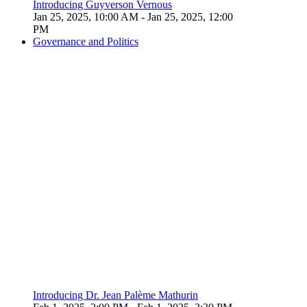
Introducing Guyverson Vernous
Jan 25, 2025, 10:00 AM
- Jan 25, 2025, 12:00
PM
Governance and Politics
Introducing Dr. Jean Palème Mathurin