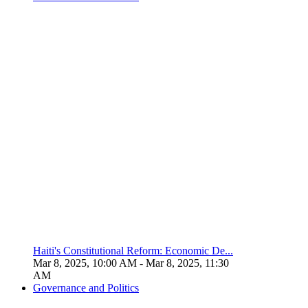
Haiti's Constitutional Reform: Economic De...
Mar 8, 2025, 10:00 AM
- Mar 8, 2025, 11:30
AM
Governance and Politics