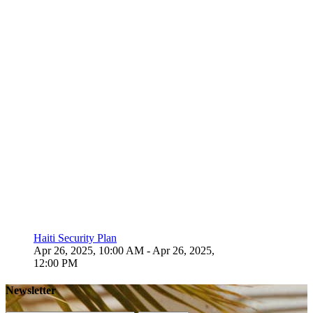
Haiti Security Plan
Apr 26, 2025, 10:00 AM
- Apr 26, 2025,
12:00 PM
Newsletter