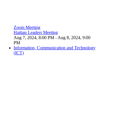
Zoom Meeting
Haitian Leaders Meeting
Aug 7, 2024, 8:00 PM
- Aug 8, 2024, 9:00
PM
Information, Communication and Technology
(ICT)