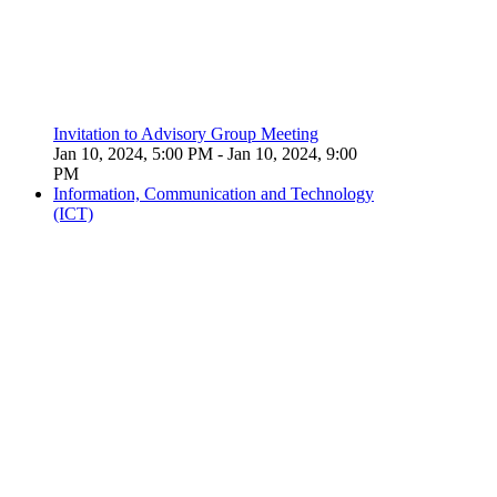
Invitation to Advisory Group Meeting
Jan 10, 2024, 5:00 PM
- Jan 10, 2024, 9:00
PM
Information, Communication and Technology
(ICT)