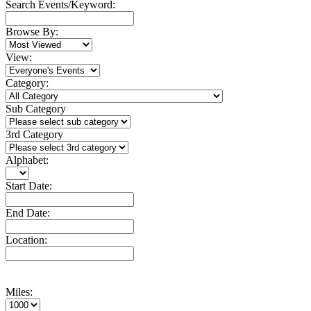
Search Events/Keyword:
Browse By:
View:
Category:
Sub Category
3rd Category
Alphabet:
Start Date:
End Date:
Location:
Miles: