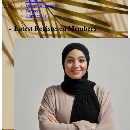
About Us
Diaspora Projects
Partners
Contact Us
Latest Registered Members