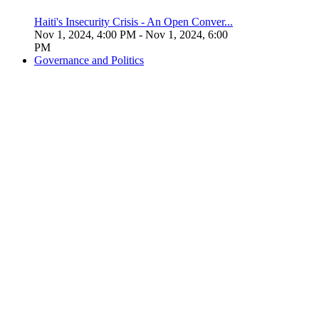
Haiti's Insecurity Crisis - An Open Conver...
Nov 1, 2024, 4:00 PM
- Nov 1, 2024, 6:00
PM
Governance and Politics