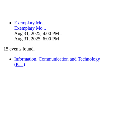
Exemplary Mo...
Exemplary Mo...
Aug 31, 2025, 4:00 PM
-
Aug 31, 2025, 6:00 PM
15 events found.
Information, Communication and Technology
(ICT)