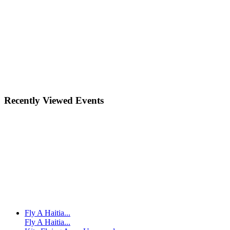
Recently Viewed Events
Fly A Haitia...
Fly A Haitia...