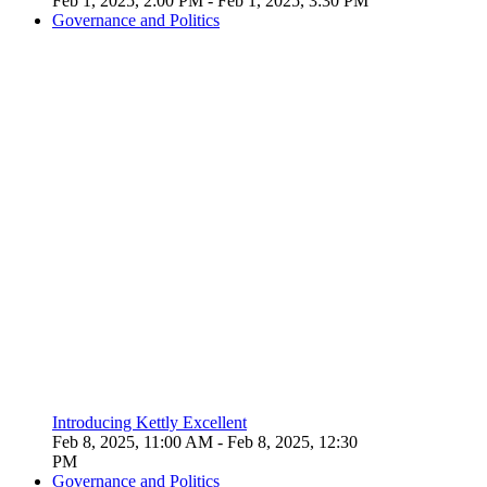
Feb 1, 2025, 2:00 PM
- Feb 1, 2025, 3:30 PM
Governance and Politics
Introducing Kettly Excellent
Feb 8, 2025, 11:00 AM
- Feb 8, 2025, 12:30
PM
Governance and Politics