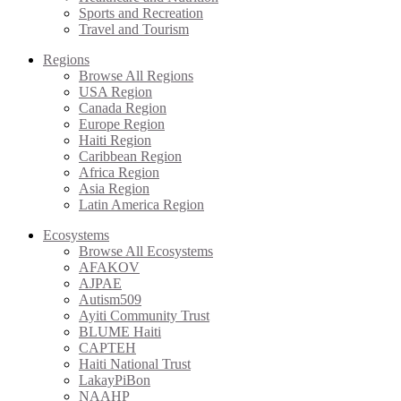
Sports and Recreation
Travel and Tourism
Regions
Browse All Regions
USA Region
Canada Region
Europe Region
Haiti Region
Caribbean Region
Africa Region
Asia Region
Latin America Region
Ecosystems
Browse All Ecosystems
AFAKOV
AJPAE
Autism509
Ayiti Community Trust
BLUME Haiti
CAPTEH
Haiti National Trust
LakayPiBon
NAAHP