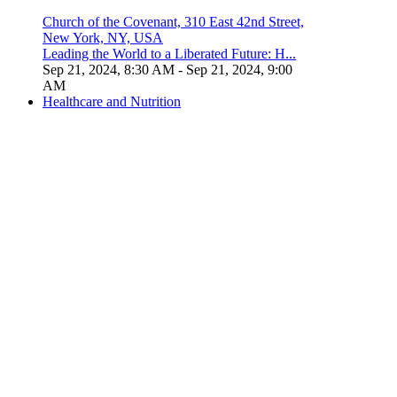
Church of the Covenant, 310 East 42nd Street,
New York, NY, USA
Leading the World to a Liberated Future: H...
Sep 21, 2024, 8:30 AM
- Sep 21, 2024, 9:00
AM
Healthcare and Nutrition