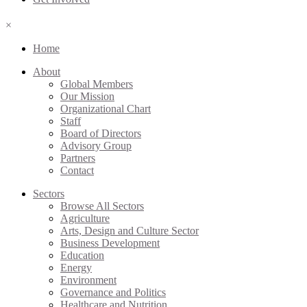
×
Home
About
Global Members
Our Mission
Organizational Chart
Staff
Board of Directors
Advisory Group
Partners
Contact
Sectors
Browse All Sectors
Agriculture
Arts, Design and Culture Sector
Business Development
Education
Energy
Environment
Governance and Politics
Healthcare and Nutrition