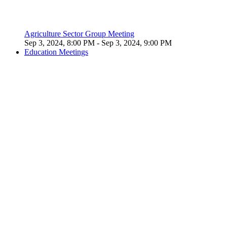
Agriculture Sector Group Meeting
Sep 3, 2024, 8:00 PM
- Sep 3, 2024, 9:00 PM
Education Meetings