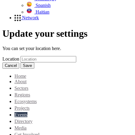
Spanish
Haitian
Network
Update your settings
You can set your location here.
Location
Cancel
Save
Home
About
Sectors
Regions
Ecosystems
Projects
Events
Directory
Media
Get Involved