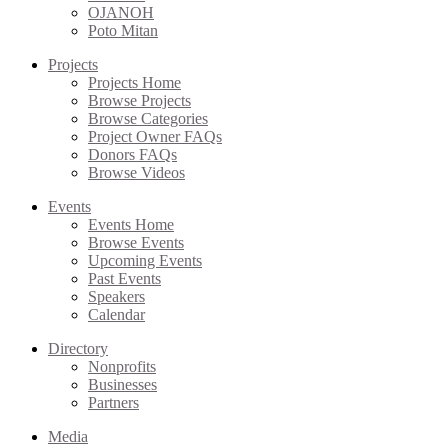
OJANOH
Poto Mitan
Projects
Projects Home
Browse Projects
Browse Categories
Project Owner FAQs
Donors FAQs
Browse Videos
Events
Events Home
Browse Events
Upcoming Events
Past Events
Speakers
Calendar
Directory
Nonprofits
Businesses
Partners
Media