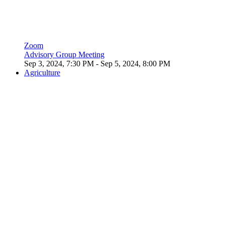
Zoom
Advisory Group Meeting
Sep 3, 2024, 7:30 PM
- Sep 5, 2024, 8:00 PM
Agriculture