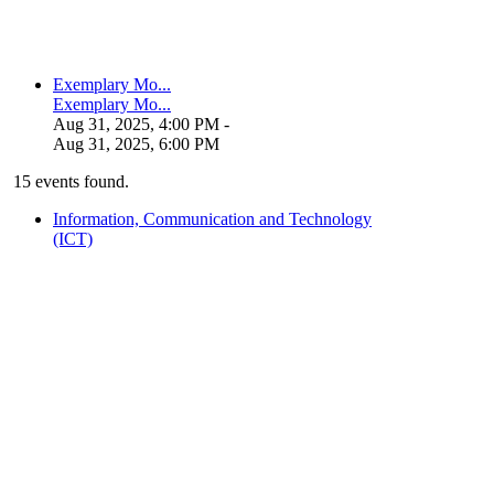
Exemplary Mo...
Exemplary Mo...
Aug 31, 2025, 4:00 PM
-
Aug 31, 2025, 6:00 PM
15 events found.
Information, Communication and Technology
(ICT)