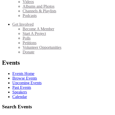
Videos
Albums and Photos
Channels & Playlists
Podcasts
Get Involved
Become A Member
Start A Project
Polls
Petitions
Volunteer Opportunities
Donate
Events
Events Home
Browse Events
Upcoming Events
Past Events
Speakers
Calendar
Search Events