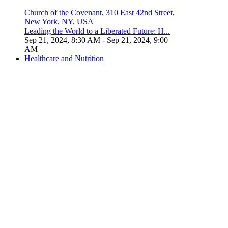
Church of the Covenant, 310 East 42nd Street,
New York, NY, USA
Leading the World to a Liberated Future: H...
Sep 21, 2024, 8:30 AM
- Sep 21, 2024, 9:00
AM
Healthcare and Nutrition