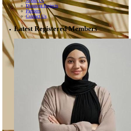
About Us
Diaspora Projects
Partners
Contact Us
Latest Registered Members