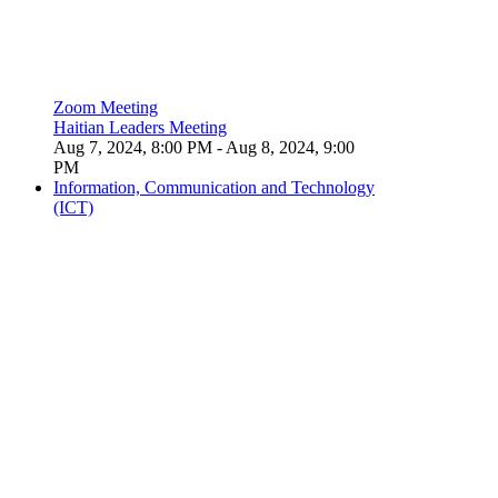
Zoom Meeting
Haitian Leaders Meeting
Aug 7, 2024, 8:00 PM
- Aug 8, 2024, 9:00
PM
Information, Communication and Technology
(ICT)