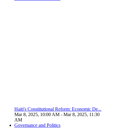
Haiti's Constitutional Reform: Economic De...
Mar 8, 2025, 10:00 AM
- Mar 8, 2025, 11:30
AM
Governance and Politics