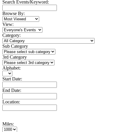
Search Events/Keyword:
Browse By:
View:
Category:
Sub Category
3rd Category
Alphabet:
Start Date:
End Date:
Location:
Miles: