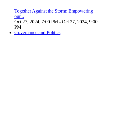
Together Against the Storm: Empowering
our...
Oct 27, 2024, 7:00 PM
- Oct 27, 2024, 9:00
PM
Governance and Politics