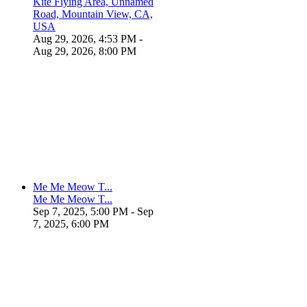
Kite Flying Area, Unnamed
Road, Mountain View, CA,
USA
Aug 29, 2026, 4:53 PM
-
Aug 29, 2026, 8:00 PM
Me Me Meow T...
Me Me Meow T...
Sep 7, 2025, 5:00 PM
- Sep
7, 2025, 6:00 PM