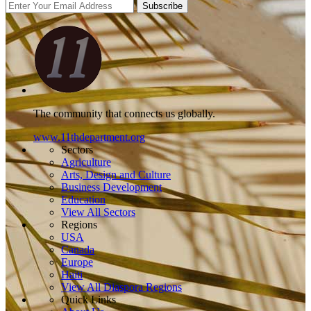
Subscribe
The community that connects us globally.
www.11thdepartment.org
Sectors
Agriculture
Arts, Design and Culture
Business Development
Education
View All Sectors
Regions
USA
Canada
Europe
Haiti
View All Diaspora Regions
Quick Links