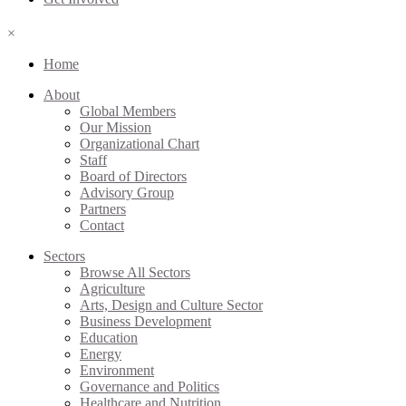
×
Home
About
Global Members
Our Mission
Organizational Chart
Staff
Board of Directors
Advisory Group
Partners
Contact
Sectors
Browse All Sectors
Agriculture
Arts, Design and Culture Sector
Business Development
Education
Energy
Environment
Governance and Politics
Healthcare and Nutrition