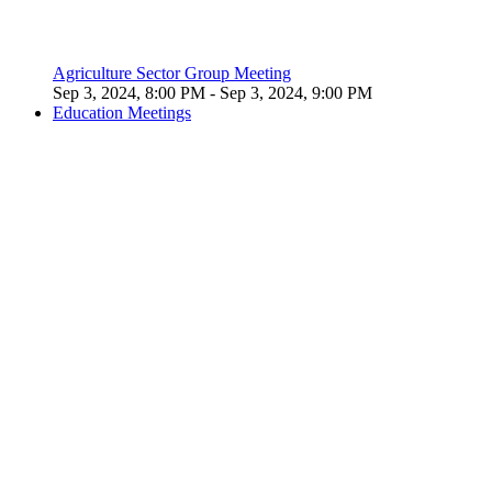
Agriculture Sector Group Meeting
Sep 3, 2024, 8:00 PM
- Sep 3, 2024, 9:00 PM
Education Meetings