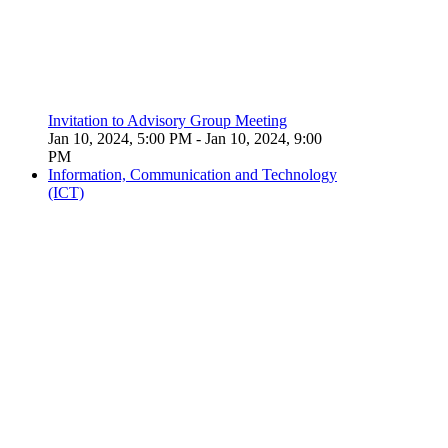
Invitation to Advisory Group Meeting
Jan 10, 2024, 5:00 PM
- Jan 10, 2024, 9:00
PM
Information, Communication and Technology
(ICT)