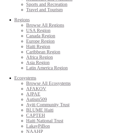
Sports and Recreation
Travel and Tourism
Regions
Browse All Regions
USA Region
Canada Region
Europe Region
Haiti Region
Caribbean Region
Africa Region
Asia Region
Latin America Region
Ecosystems
Browse All Ecosystems
AFAKOV
AJPAE
Autism509
Ayiti Community Trust
BLUME Haiti
CAPTEH
Haiti National Trust
LakayPiBon
NAAHP