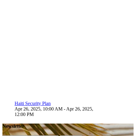
Haiti Security Plan
Apr 26, 2025, 10:00 AM
- Apr 26, 2025,
12:00 PM
Newsletter