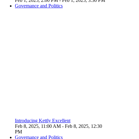
Feb 1, 2025, 2:00 PM
- Feb 1, 2025, 3:30 PM
Governance and Politics
Introducing Kettly Excellent
Feb 8, 2025, 11:00 AM
- Feb 8, 2025, 12:30
PM
Governance and Politics