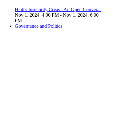
Haiti's Insecurity Crisis - An Open Conver...
Nov 1, 2024, 4:00 PM
- Nov 1, 2024, 6:00
PM
Governance and Politics