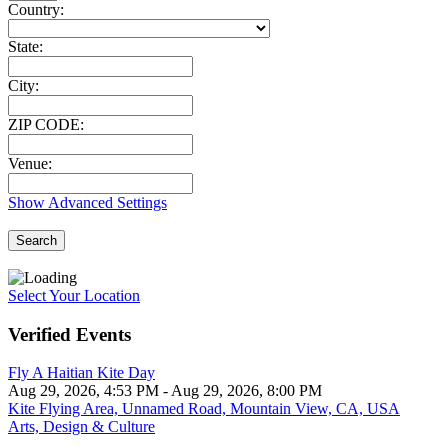
Country:
State:
City:
ZIP CODE:
Venue:
Show Advanced Settings
Search
Select Your Location
Verified Events
Fly A Haitian Kite Day
Aug 29, 2026, 4:53 PM
- Aug 29, 2026, 8:00 PM
Kite Flying Area, Unnamed Road, Mountain View, CA, USA
Arts, Design & Culture