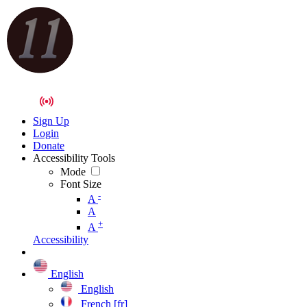
Sign Up
Login
Donate
Accessibility Tools
Mode
Font Size
-
A
A
+
A
Accessibility
English
English
French [fr]