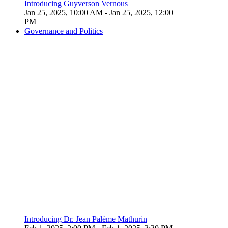
Introducing Guyverson Vernous
Jan 25, 2025, 10:00 AM
- Jan 25, 2025, 12:00
PM
Governance and Politics
Introducing Dr. Jean Palème Mathurin