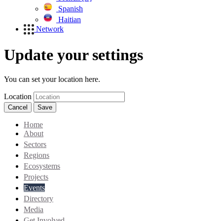
Spanish
Haitian
Network
Update your settings
You can set your location here.
Location
Cancel
Save
Home
About
Sectors
Regions
Ecosystems
Projects
Events
Directory
Media
Get Involved