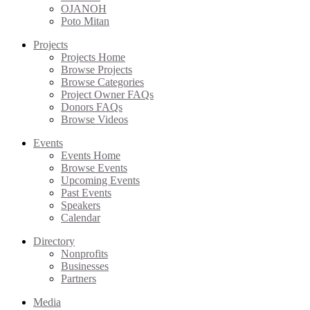
OJANOH
Poto Mitan
Projects
Projects Home
Browse Projects
Browse Categories
Project Owner FAQs
Donors FAQs
Browse Videos
Events
Events Home
Browse Events
Upcoming Events
Past Events
Speakers
Calendar
Directory
Nonprofits
Businesses
Partners
Media