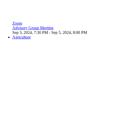
Zoom
Advisory Group Meeting
Sep 3, 2024, 7:30 PM
- Sep 5, 2024, 8:00 PM
Agriculture