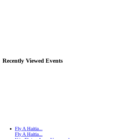
Recently Viewed Events
Fly A Haitia...
Fly A Haitia...