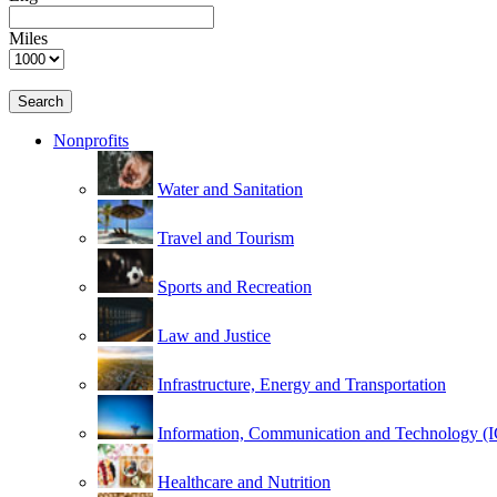
Miles
Search
Nonprofits
Water and Sanitation
Travel and Tourism
Sports and Recreation
Law and Justice
Infrastructure, Energy and Transportation
Information, Communication and Technology (
Healthcare and Nutrition