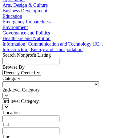
Arts, Design & Culture
Business Development
Education
Emergency Preparedness
Environment
Governance and Politics
Healthcare and Nutrition
Information, Communication and Technology (IC...
Infrastructure, Energy and Transportation
Search Nonprofit Listing
Browse By
Category
2nd-level Category
3rd-level Category
Location
Lat
Lng