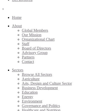
×
Home
About
Global Members
Our Mission
Organizational Chart
Staff
Board of Directors
Advisory Group
Partners
Contact
Sectors
Browse All Sectors
Agriculture
Arts, Design and Culture Sector
Business Development
Education
Energy
Environment
Governance and Politics
Healthcare and Nutrition