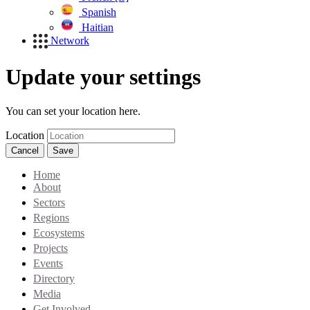
Spanish
Haitian
Network
Update your settings
You can set your location here.
Location
Cancel
Save
Home
About
Sectors
Regions
Ecosystems
Projects
Events
Directory
Media
Get Involved