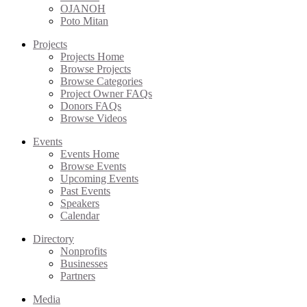
OJANOH
Poto Mitan
Projects
Projects Home
Browse Projects
Browse Categories
Project Owner FAQs
Donors FAQs
Browse Videos
Events
Events Home
Browse Events
Upcoming Events
Past Events
Speakers
Calendar
Directory
Nonprofits
Businesses
Partners
Media