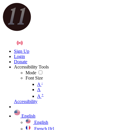
Sign Up
Login
Donate
Accessibility Tools
Mode
Font Size
-
A
A
+
A
Accessibility
English
English
French [fr]