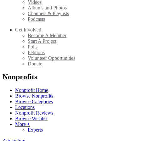
Videos
Albums and Photos
Channels & Playlists
Podcasts
Get Involved
Become A Member
Start A Project
Polls
Petitions
Volunteer Opportunities
Donate
Nonprofits
Nonprofit Home
Browse Nonprofits
Browse Categories
Locations
Nonprofit Reviews
Browse Wishlist
More +
Experts
Agriculture