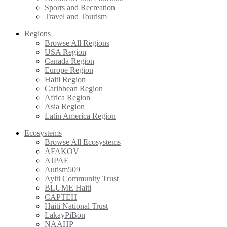
Sports and Recreation
Travel and Tourism
Regions
Browse All Regions
USA Region
Canada Region
Europe Region
Haiti Region
Caribbean Region
Africa Region
Asia Region
Latin America Region
Ecosystems
Browse All Ecosystems
AFAKOV
AJPAE
Autism509
Ayiti Community Trust
BLUME Haiti
CAPTEH
Haiti National Trust
LakayPiBon
NAAHP