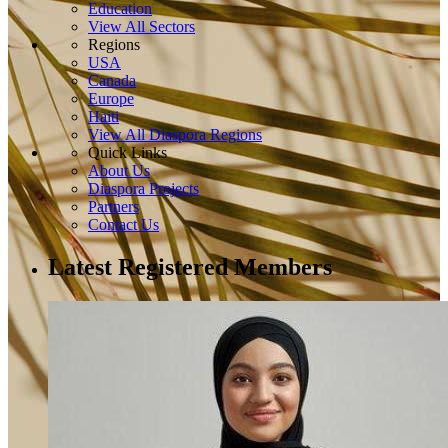
Education
View All Sectors
Regions
USA
Canada
Europe
Haiti
View All Diaspora Regions
Quick Links
About Us
Diaspora Projects
Partners
Contact Us
Latest Registered Members