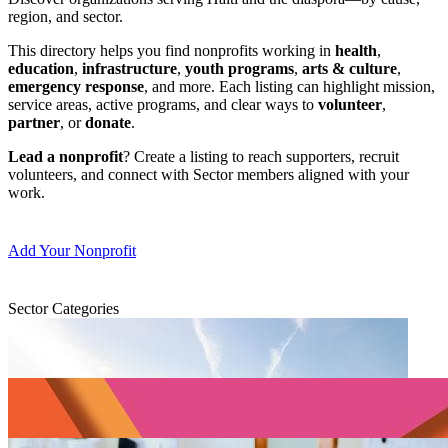
region, and sector.
This directory helps you find nonprofits working in
health
,
education
,
infrastructure
,
youth programs
,
arts & culture
,
emergency response
, and more. Each listing can highlight mission,
service areas, active programs, and clear ways to
volunteer
,
partner
, or
donate
.
Lead a nonprofit
? Create a listing to reach supporters, recruit
volunteers, and connect with Sector members aligned with your
work.
Add Your Nonprofit
Sector Categories