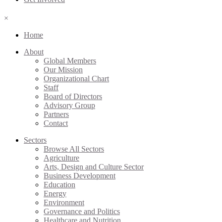
×
Home
About
Global Members
Our Mission
Organizational Chart
Staff
Board of Directors
Advisory Group
Partners
Contact
Sectors
Browse All Sectors
Agriculture
Arts, Design and Culture Sector
Business Development
Education
Energy
Environment
Governance and Politics
Healthcare and Nutrition