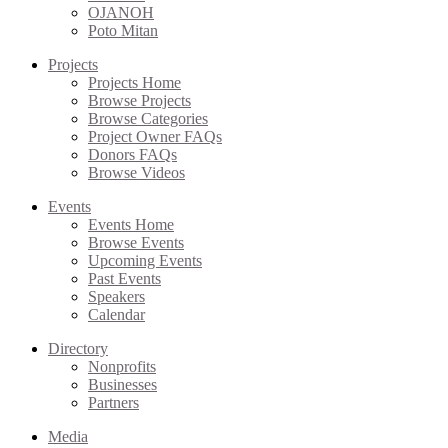
OJANOH
Poto Mitan
Projects
Projects Home
Browse Projects
Browse Categories
Project Owner FAQs
Donors FAQs
Browse Videos
Events
Events Home
Browse Events
Upcoming Events
Past Events
Speakers
Calendar
Directory
Nonprofits
Businesses
Partners
Media