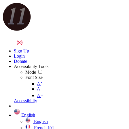
Sign Up
Login
Donate
Accessibility Tools
Mode
Font Size
-
A
A
+
A
Accessibility
English
English
French [fr]