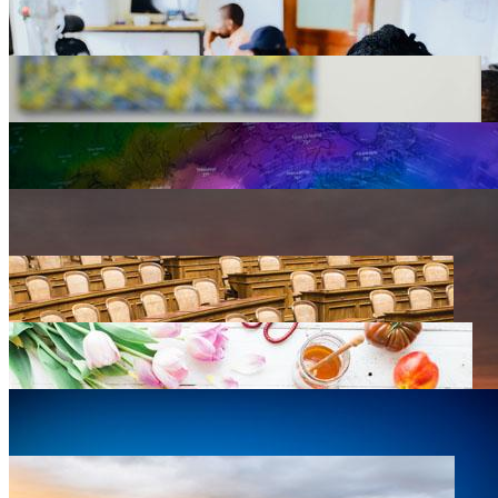
Agriculture
0 listings
Arts, Design & Culture
0 listings
Business Development
0 listings
Education
0 listings
Emergency Preparedness
0 listings