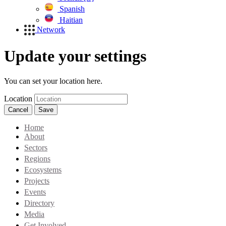
Spanish
Haitian
Network
Update your settings
You can set your location here.
Location
Cancel
Save
Home
About
Sectors
Regions
Ecosystems
Projects
Events
Directory
Media
Get Involved