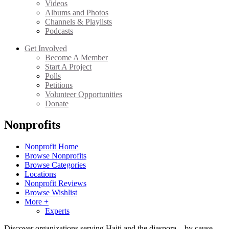
Videos
Albums and Photos
Channels & Playlists
Podcasts
Get Involved
Become A Member
Start A Project
Polls
Petitions
Volunteer Opportunities
Donate
Nonprofits
Nonprofit Home
Browse Nonprofits
Browse Categories
Locations
Nonprofit Reviews
Browse Wishlist
More +
Experts
Discover organizations serving Haiti and the diaspora—by cause,