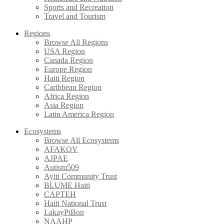
Sports and Recreation
Travel and Tourism
Regions
Browse All Regions
USA Region
Canada Region
Europe Region
Haiti Region
Caribbean Region
Africa Region
Asia Region
Latin America Region
Ecosystems
Browse All Ecosystems
AFAKOV
AJPAE
Autism509
Ayiti Community Trust
BLUME Haiti
CAPTEH
Haiti National Trust
LakayPiBon
NAAHP