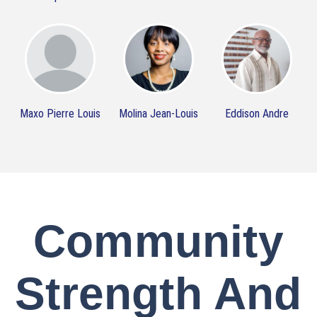
Maxo Pierre Louis
Molina Jean-Louis
Eddison Andre
Community
Strength And