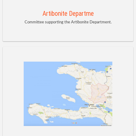
Artibonite Departme
Committee supporting the Artibonite Department.