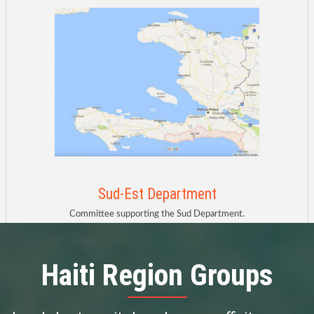
Sud-Est Department
Committee supporting the Sud Department.
Haiti Region
Groups