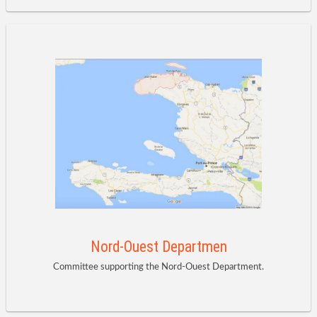
Nord-Ouest Departmen
Committee supporting the Nord-Ouest Department.