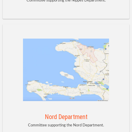
Committee supporting the Nippes Department.
Nord Department
Committee supporting the Nord Department.