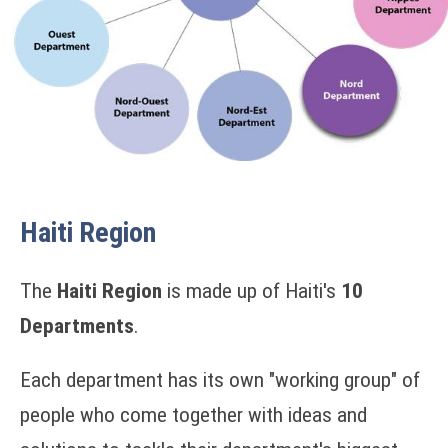
Haiti Region
The
Haiti Region
is made up of Haiti's
10
Departments
.
Each department has its own "working group" of
people who come together with ideas and