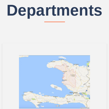
Departments