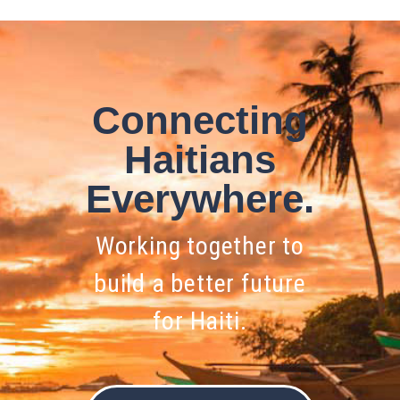
Connecting
Haitians
Everywhere.
Working together to
build a better future
for Haiti.