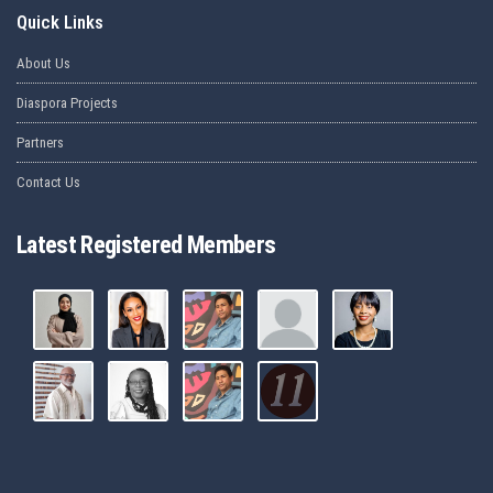
Quick Links
About Us
Diaspora Projects
Partners
Contact Us
Latest Registered Members