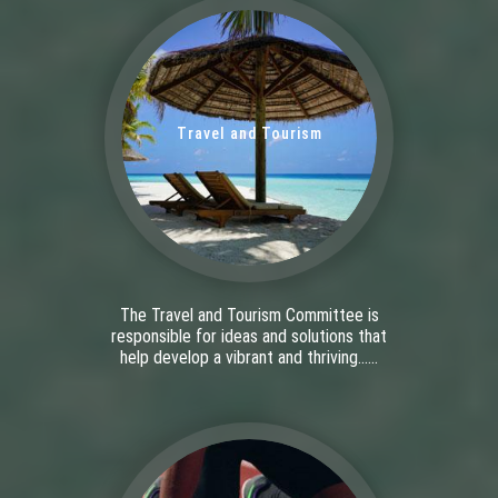
Travel and Tourism
The Travel and Tourism Committee is
responsible for ideas and solutions that
help develop a vibrant and thriving......