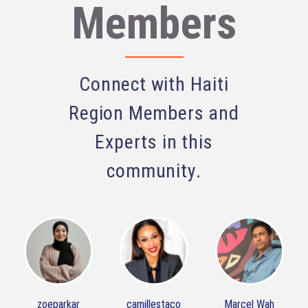
Members
Connect with Haiti
Region Members and
Experts in this
community.
zoeparkar
camillestaco
Marcel Wah