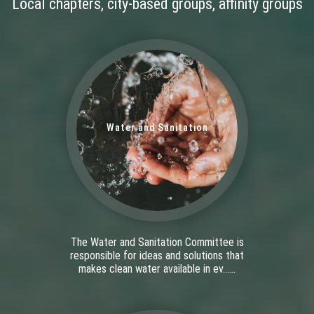
Local chapters, city-based groups, affinity groups
Water and Sanitation
The Water and Sanitation Committee is
responsible for ideas and solutions that
makes clean water available in ev......