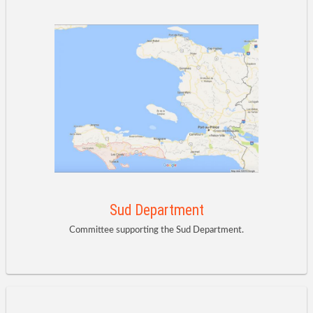
Sud Department
Committee supporting the Sud Department.