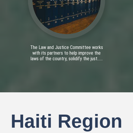
The Law and Justice Committee works
with its partners to help improve the
laws of the country, solidify the just......
Haiti Region