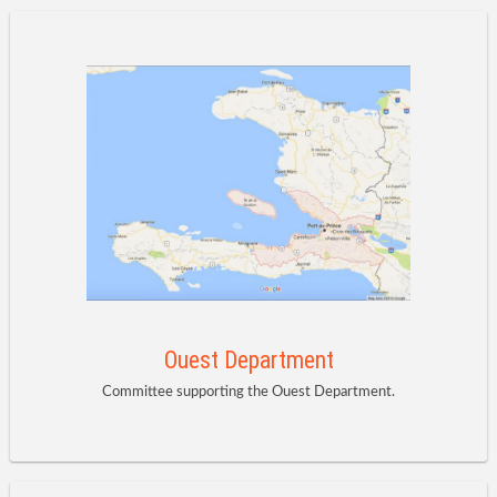
Ouest Department
Committee supporting the Ouest Department.