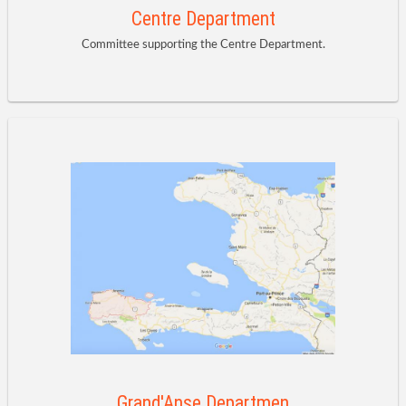
Centre Department
Committee supporting the Centre Department.
Grand'Anse Departmen