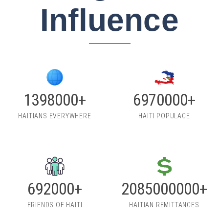
Influence
2000000+
10000000+
HAITIANS EVERYWHERE
HAITI POPULACE
1000000+
3000000000+
FRIENDS OF HAITI
HAITIAN REMITTANCES