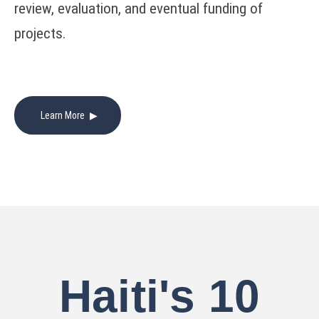
review, evaluation, and eventual funding of
projects.
Learn More
Haiti's 10