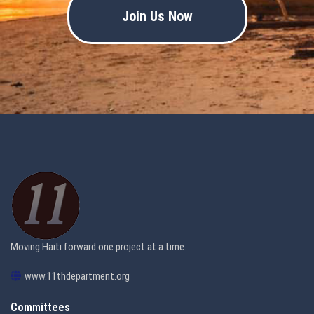
Join Us Now
Moving Haiti forward one project at a time.
www.11thdepartment.org
Committees