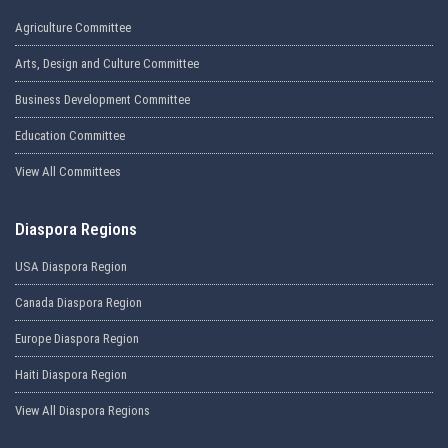
Agriculture Committee
Arts, Design and Culture Committee
Business Development Committee
Education Committee
View All Committees
Diaspora Regions
USA Diaspora Region
Canada Diaspora Region
Europe Diaspora Region
Haiti Diaspora Region
View All Diaspora Regions