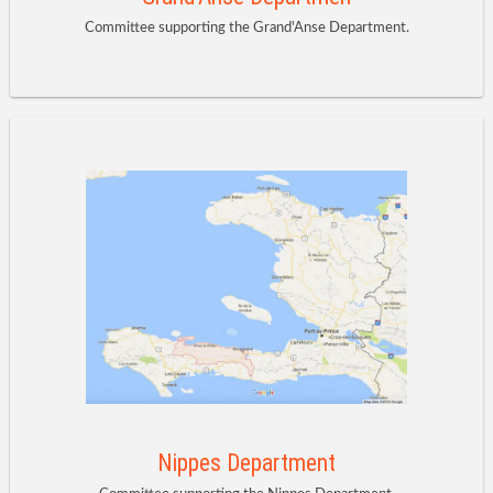
Committee supporting the Grand'Anse Department.
Nippes Department