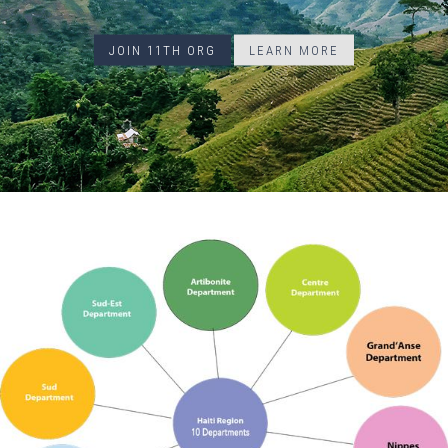
JOIN 11TH ORG
LEARN MORE