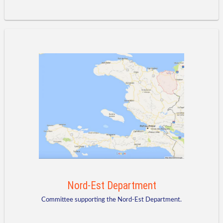
Nord-Est Department
Committee supporting the Nord-Est Department.