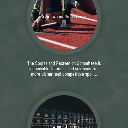
Sports and Recreation
The Sports and Recreation Committee is
responsible for ideas and solutions to a
more vibrant and competitive spo......
Law and Justice