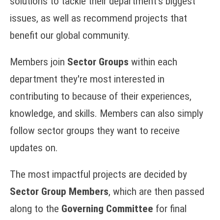
solutions to tackle their department's biggest
issues, as well as recommend projects that
benefit our global community.
Members join
Sector Groups
within each
department they're most interested in
contributing to because of their experiences,
knowledge, and skills. Members can also simply
follow sector groups they want to receive
updates on.
The most impactful projects are decided by
Sector Group Members
, which are then passed
along to the
Governing Committee
for final