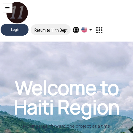
Login
Return to 11th Dept
Welcome to
Haiti Region
Moving Haiti forward one project at a time