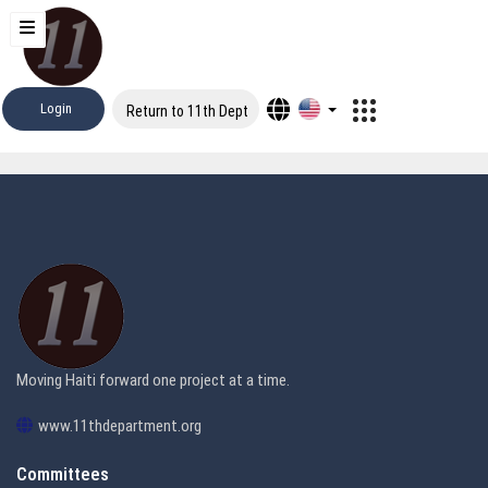
Login
Return to 11th Dept
Moving Haiti forward one project at a time.
www.11thdepartment.org
Committees