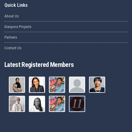
Quick Links
About Us
Diaspora Projects
Partners
Contact Us
Latest Registered Members