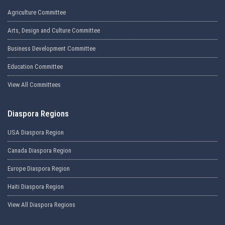
Agriculture Committee
Arts, Design and Culture Committee
Business Development Committee
Education Committee
View All Committees
Diaspora Regions
USA Diaspora Region
Canada Diaspora Region
Europe Diaspora Region
Haiti Diaspora Region
View All Diaspora Regions