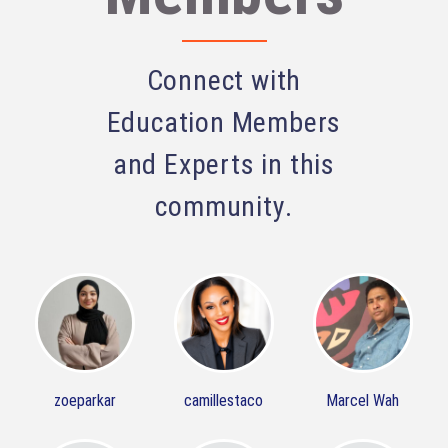
Connect with
Education Members
and Experts in this
community.
zoeparkar
camillestaco
Marcel Wah