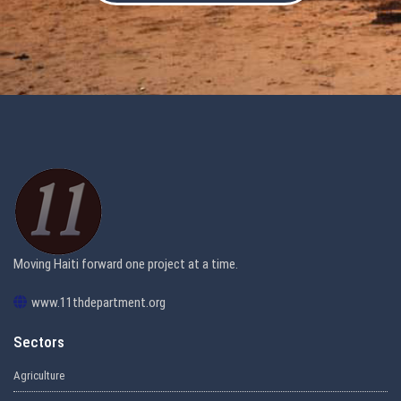
Moving Haiti forward one project at a time.
www.11thdepartment.org
Sectors
Agriculture