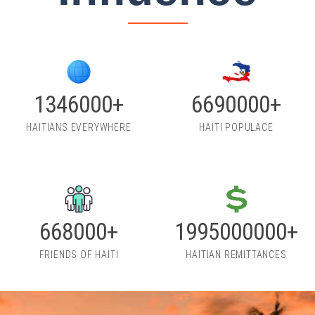
1860000+
9230000+
HAITIANS EVERYWHERE
HAITI POPULACE
912000+
2715000000+
FRIENDS OF HAITI
HAITIAN REMITTANCES