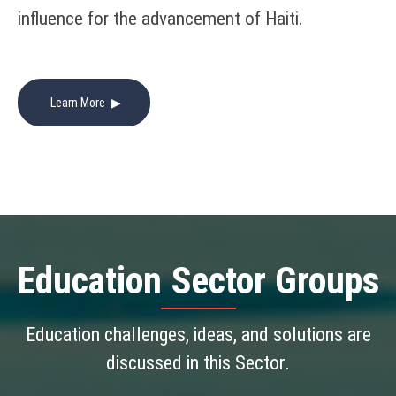
influence for the advancement of Haiti.
Learn More
Education
Sector Groups
Education challenges, ideas, and solutions are
discussed in this Sector.