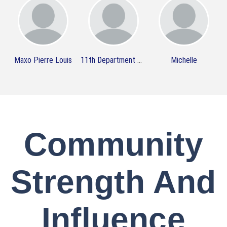
Maxo Pierre Louis
11th Department Organization
Michelle
Community
Strength And
Influence