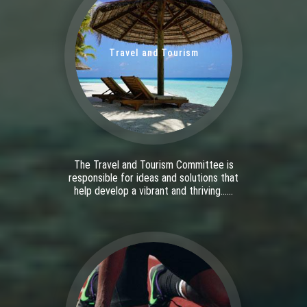
Travel and Tourism
The Travel and Tourism Committee is
responsible for ideas and solutions that
help develop a vibrant and thriving......