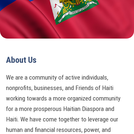
About Us
We are a community of active individuals,
nonprofits, businesses, and Friends of Haiti
working towards a more organized community
for a more prosperous Haitian Diaspora and
Haiti. We have come together to leverage our
human and financial resources, power, and