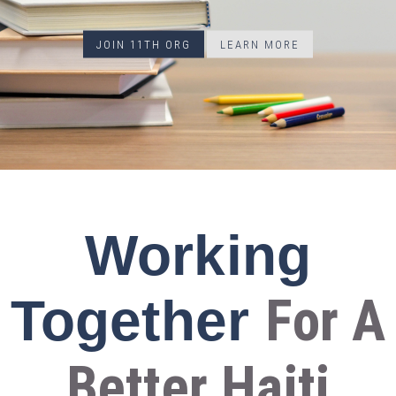
JOIN 11TH ORG
LEARN MORE
Working
For A
Together
Better Haiti