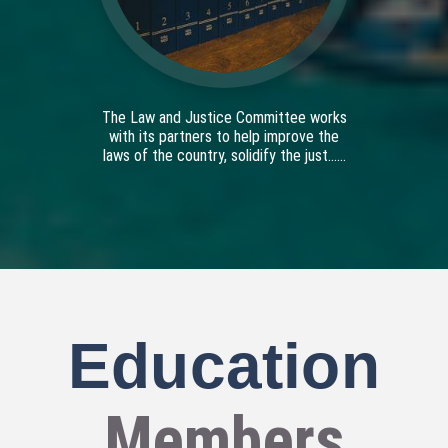
The Law and Justice Committee works
with its partners to help improve the
laws of the country, solidify the just......
Education
Members