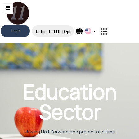
Login
Return to 11th Dept
Education
Sector
Moving Haiti forward one project at a time