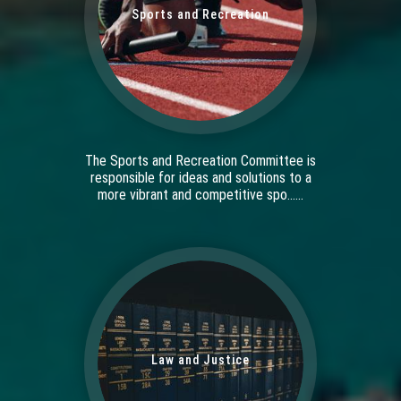
Sports and Recreation
The Sports and Recreation Committee is
responsible for ideas and solutions to a
more vibrant and competitive spo......
Law and Justice