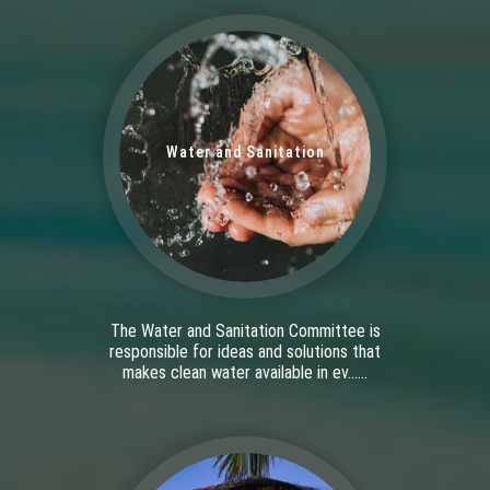
Water and Sanitation
The Water and Sanitation Committee is
responsible for ideas and solutions that
makes clean water available in ev......