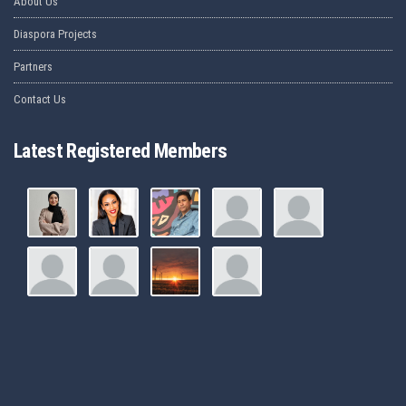
About Us
Diaspora Projects
Partners
Contact Us
Latest Registered Members