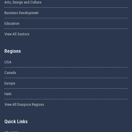
Arts, Design and Culture
Business Development
Education
View All Sectors
Regions
USA
Canada
Europe
Haiti
View All Diaspora Regions
Quick Links