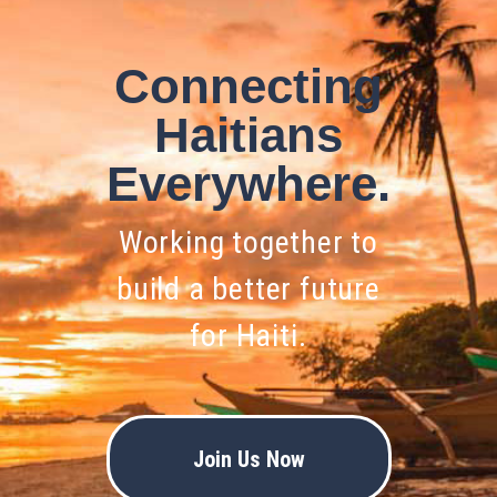
Connecting
Haitians
Everywhere.
Working together to
build a better future
for Haiti.
Join Us Now