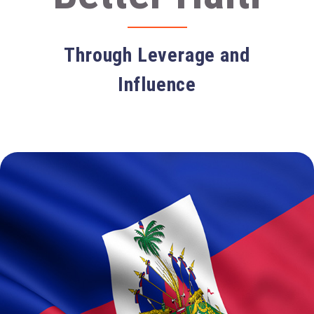
Through Leverage and
Influence