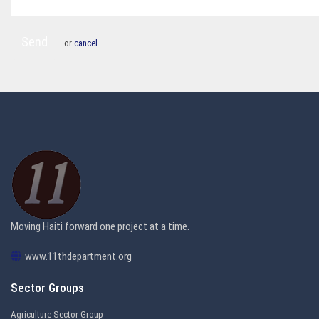
Send
or
cancel
Moving Haiti forward one project at a time.
www.11thdepartment.org
Sector Groups
Agriculture Sector Group