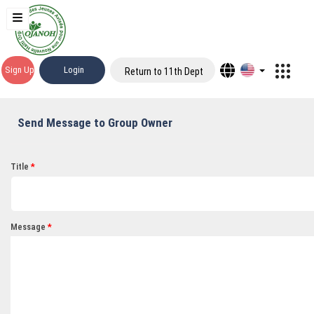
Sign Up
Login
Return to 11th Dept
Send Message to Group Owner
Title
Message