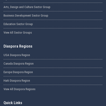
Arts, Design and Culture Sector Group
Business Development Sector Group
Education Sector Group
View All Sector Groups
Diaspora Regions
USA Diaspora Region
Canada Diaspora Region
Europe Diaspora Region
Haiti Diaspora Region
View All Diaspora Regions
Quick Links