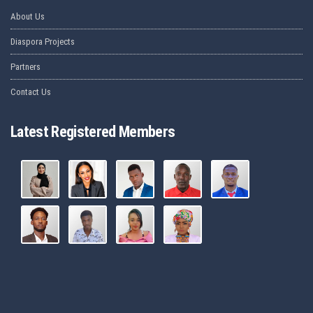
About Us
Diaspora Projects
Partners
Contact Us
Latest Registered Members