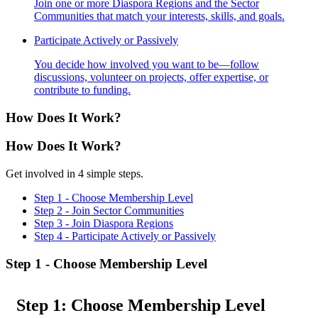
Join one or more Diaspora Regions and the Sector
Communities that match your interests, skills, and goals.
Participate Actively or Passively
You decide how involved you want to be—follow
discussions, volunteer on projects, offer expertise, or
contribute to funding.
How Does
It Work?
How Does
It Work?
Get involved in 4 simple steps.
Step 1 - Choose Membership Level
Step 2 - Join Sector Communities
Step 3 - Join Diaspora Regions
Step 4 - Participate Actively or Passively
Step 1 - Choose Membership Level
Step 1: Choose Membership Level