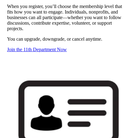
When you register, you’ll choose the membership level that
fits how you want to engage. Individuals, nonprofits, and
businesses can all participate—whether you want to follow
discussions, contribute expertise, volunteer, or support
projects.
You can upgrade, downgrade, or cancel anytime.
Join the 11th Department Now