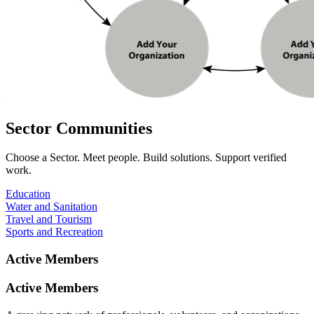
Sector
Communities
Choose a Sector. Meet people. Build solutions. Support verified
work.
Education
Water and Sanitation
Travel and Tourism
Sports and Recreation
Active
Members
Active
Members