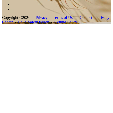
Copyright ©2026 -
Privacy
-
Terms of Use
-
Contact
-
Privacy
Center
-
Child Safety Policy
-
Refund Policy