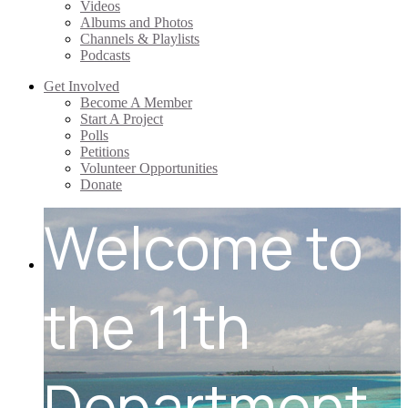
Videos
Albums and Photos
Channels & Playlists
Podcasts
Get Involved
Become A Member
Start A Project
Polls
Petitions
Volunteer Opportunities
Donate
Welcome to
the 11th
Department