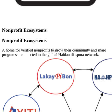
Nonprofit Ecosystems
Nonprofit Ecosystems
A home for verified nonprofits to grow their community and share
programs—connected to the global Haitian diaspora network.