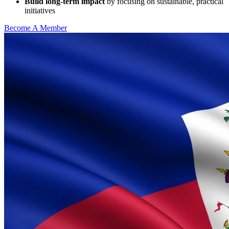
Build long-term impact
by focusing on sustainable, practical
initiatives
Become A Member