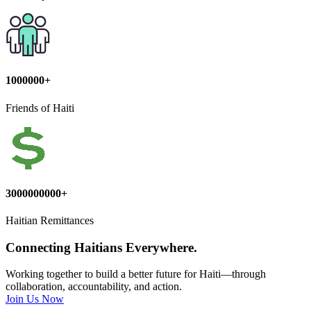
1000000+
Friends of Haiti
3000000000+
Haitian Remittances
Connecting Haitians Everywhere.
Working together to build a better future for Haiti—through
collaboration, accountability, and action.
Join Us Now