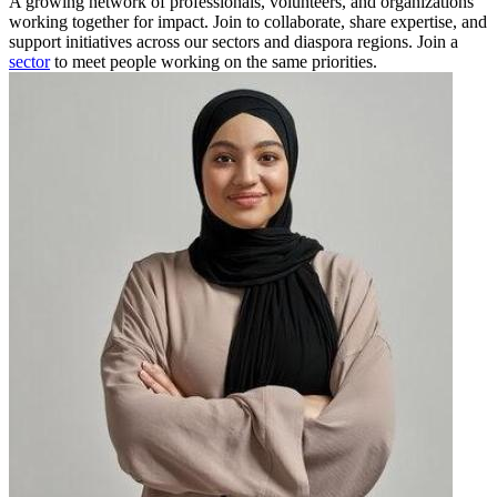
A growing network of professionals, volunteers, and organizations
working together for impact. Join to collaborate, share expertise, and
support initiatives across our sectors and diaspora regions. Join a
sector
to meet people working on the same priorities.