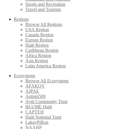
Sports and Recreation
Travel and Tourism
Regions
Browse All Regions
USA Region
Canada Region
Europe Region
Haiti Region
Caribbean Region
Africa Region
Asia Region
Latin America Region
Ecosystems
Browse All Ecosystems
AFAKOV
AJPAE
Autism509
Ayiti Community Trust
BLUME Haiti
CAPTEH
Haiti National Trust
LakayPiBon
NAAHP