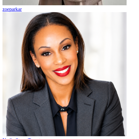
zoeparkar