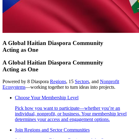
A Global Haitian Diaspora Community
Acting as One
A Global Haitian Diaspora Community
Acting as One
Powered by 8 Diaspora
Regions
, 15
Sectors
, and
Nonprofit
Ecosystems
—working together to turn ideas into projects.
Choose Your Membership Level
Pick how you want to participate—whether you’re an
individual, nonprofit, or business. Your membership level
determines your access and engagement options.
Join Regions and Sector Communities