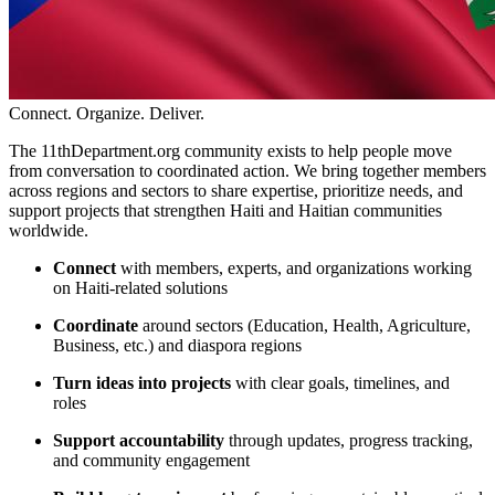
Connect. Organize. Deliver.
The 11thDepartment.org community exists to help people move
from conversation to coordinated action. We bring together members
across regions and sectors to share expertise, prioritize needs, and
support projects that strengthen Haiti and Haitian communities
worldwide.
Connect
with members, experts, and organizations working
on Haiti-related solutions
Coordinate
around sectors (Education, Health, Agriculture,
Business, etc.) and diaspora regions
Turn ideas into projects
with clear goals, timelines, and
roles
Support accountability
through updates, progress tracking,
and community engagement