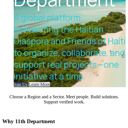
A global platform
connecting the Haitian
Diaspora and Friends of Haiti
to organize, collaborate, and
support real projects—one
initiative at a time.
Join Us
Learn More
Choose a Region and a Sector. Meet people. Build solutions.
Support verified work.
Why
11th Department