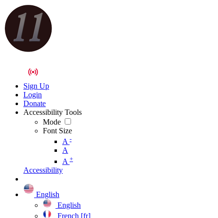
Sign Up
Login
Donate
Accessibility Tools
Mode
Font Size
-
A
A
+
A
Accessibility
English
English
French [fr]