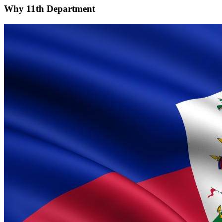
Why
11th Department