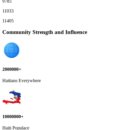
9785
11033
11405
Community Strength and Influence
2000000+
Haitians Everywhere
10000000+
Haiti Populace