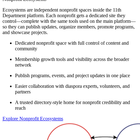
Ecosystems are independent nonprofit spaces inside the 11th
Department platform. Each nonprofit gets a dedicated site they
control—complete with the same tools used on the main platform—
so they can publish updates, organize members, promote programs,
and showcase projects.
Dedicated nonprofit space with full control of content and
community
Membership growth tools and visibility across the broader
network
Publish programs, events, and project updates in one place
Easier collaboration with diaspora experts, volunteers, and
partners
A trusted directory-style home for nonprofit credibility and
reach
Explore Nonprofit Ecosystems