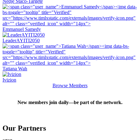
Nedje Staco-Targete
Emmanuel Samedy
LeaderAYITI2050
Tatiana Wah
Ivizion
Browse Members
New members join daily—be part of the network.
Our
Partners