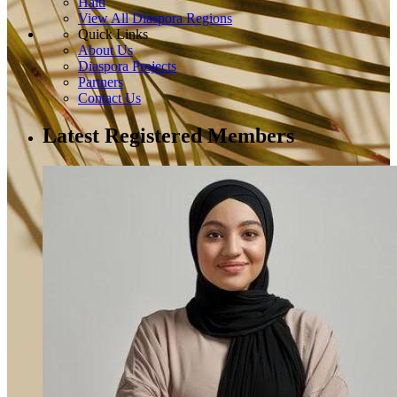
Haiti
View All Diaspora Regions
Quick Links
About Us
Diaspora Projects
Partners
Contact Us
Latest Registered Members