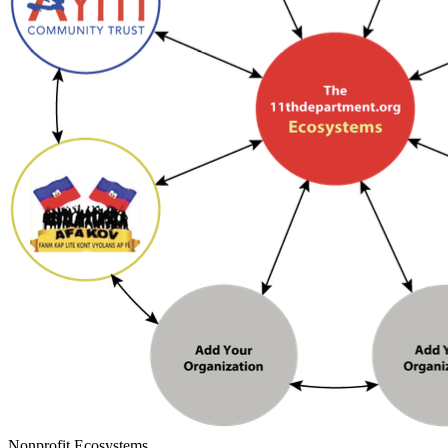
Nonprofit Ecosystems