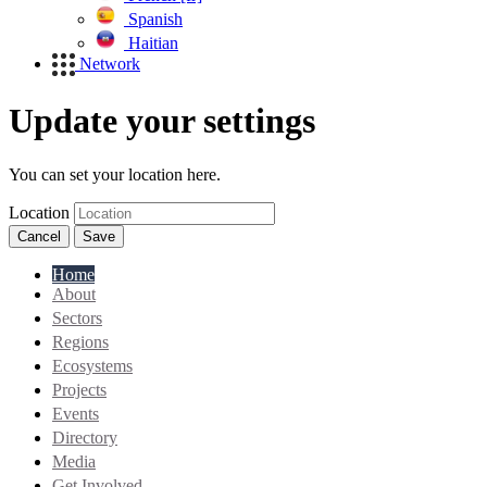
Spanish
Haitian
Network
Update your settings
You can set your location here.
Location
Cancel
Save
Home
About
Sectors
Regions
Ecosystems
Projects
Events
Directory
Media
Get Involved