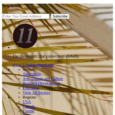
Newsletter
Subscribe
The community that connects us globally.
www.11thdepartment.org
Sectors
Agriculture
Arts, Design and Culture
Business Development
Education
View All Sectors
Regions
USA
Canada
Europe