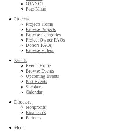
OJANOH
Poto Mitan
Projects
Projects Home
Browse Projects
Browse Categories
Project Owner FAQs
Donors FAQs
Browse Videos
Events
Events Home
Browse Events
Upcoming Events
Past Events
Speakers
Calendar
Directory
Nonprofits
Businesses
Partners
Media