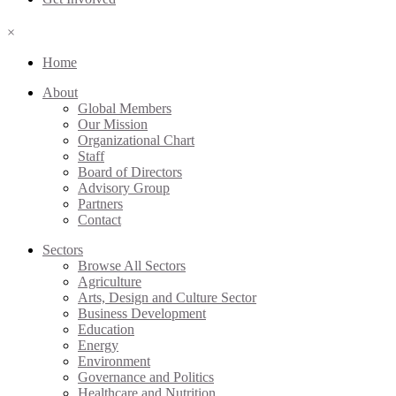
×
Home
About
Global Members
Our Mission
Organizational Chart
Staff
Board of Directors
Advisory Group
Partners
Contact
Sectors
Browse All Sectors
Agriculture
Arts, Design and Culture Sector
Business Development
Education
Energy
Environment
Governance and Politics
Healthcare and Nutrition