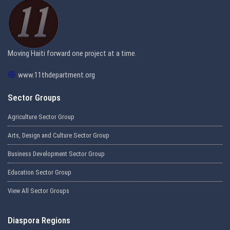
Moving Haiti forward one project at a time.
www.11thdepartment.org
Sector Groups
Agriculture Sector Group
Arts, Design and Culture Sector Group
Business Development Sector Group
Education Sector Group
View All Sector Groups
Diaspora Regions