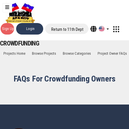
Sign Up
Login
Return to 11th Dept
CROWDFUNDING
Projects Home
Browse Projects
Browse Categories
Project Owner FAQs
FAQs For Crowdfunding Owners