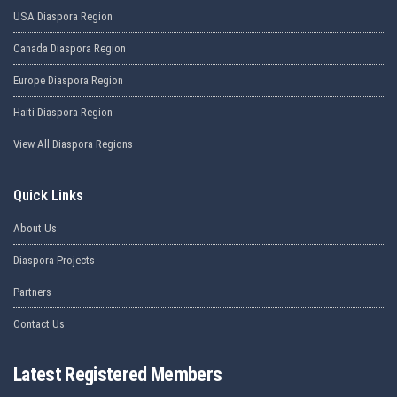
USA Diaspora Region
Canada Diaspora Region
Europe Diaspora Region
Haiti Diaspora Region
View All Diaspora Regions
Quick Links
About Us
Diaspora Projects
Partners
Contact Us
Latest Registered Members