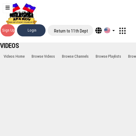
Sign Up
Login
Return to 11th Dept
VIDEOS
Videos Home
Browse Videos
Browse Channels
Browse Playlists
Brow