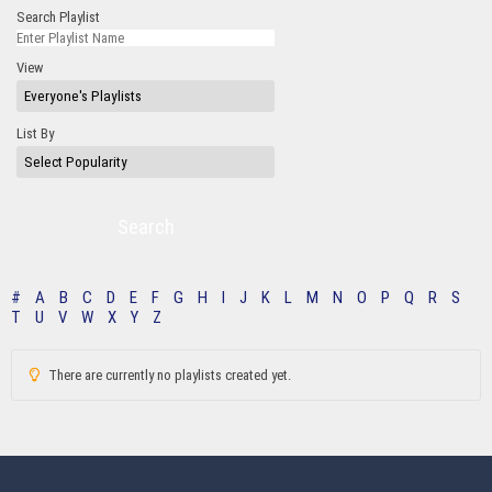
Search Playlist
View
List By
Search
#
A
B
C
D
E
F
G
H
I
J
K
L
M
N
O
P
Q
R
S
T
U
V
W
X
Y
Z
There are currently no playlists created yet.