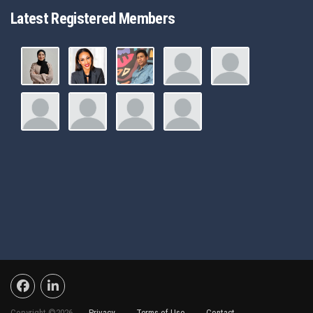
Latest Registered Members
Copyright ©2026 -
Privacy
-
Terms of Use
-
Contact