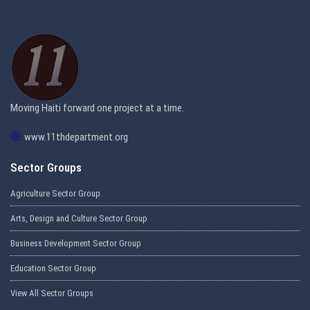
Moving Haiti forward one project at a time.
www.11thdepartment.org
Sector Groups
Agriculture Sector Group
Arts, Design and Culture Sector Group
Business Development Sector Group
Education Sector Group
View All Sector Groups