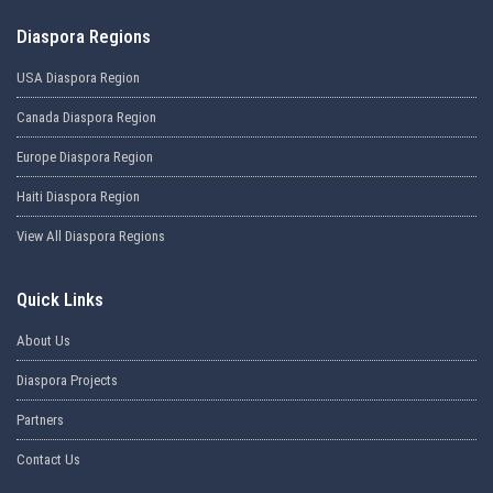
Diaspora Regions
USA Diaspora Region
Canada Diaspora Region
Europe Diaspora Region
Haiti Diaspora Region
View All Diaspora Regions
Quick Links
About Us
Diaspora Projects
Partners
Contact Us