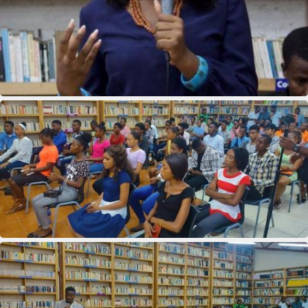
11th Department Organization
11th Department Organization