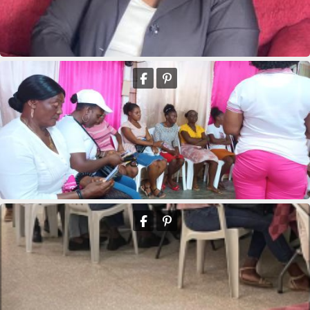
Marie Yolaine Auguste
Marie clane Bieneus
Deus Youseline