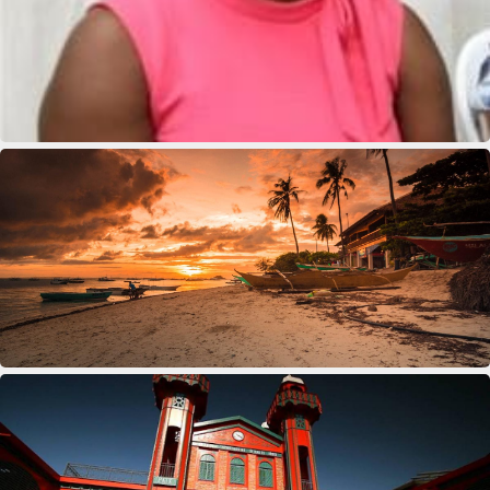
Deus Youseline
Eddison Andre