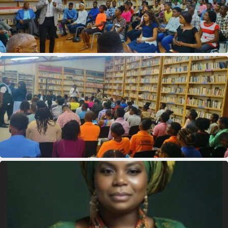
11th Department Organization
11th Department Organization