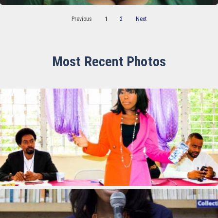
Previous
1
2
Next
Most Recent Photos
Francesse Baptisme