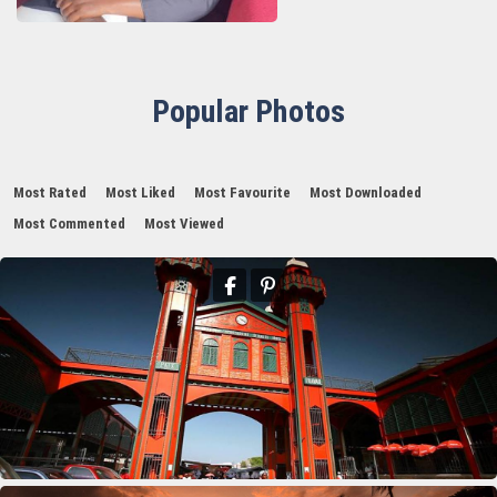
Popular Photos
Most Rated
Most Liked
Most Favourite
Most Downloaded
Most Commented
Most Viewed
11th Department Organization