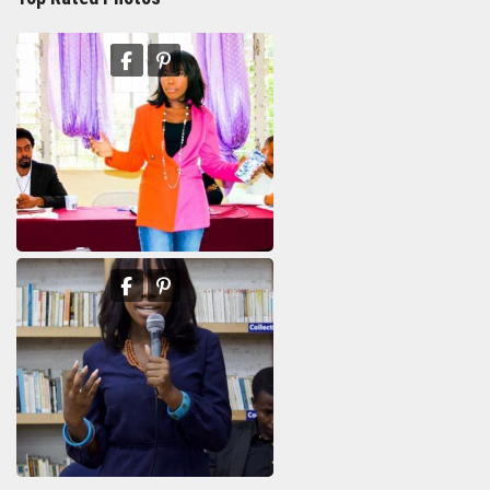
Francesse Baptisme
11th Department Organization