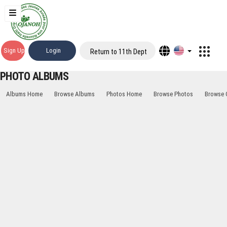
Sign Up
Login
Return to 11th Dept
PHOTO ALBUMS
Albums Home
Browse Albums
Photos Home
Browse Photos
Browse 