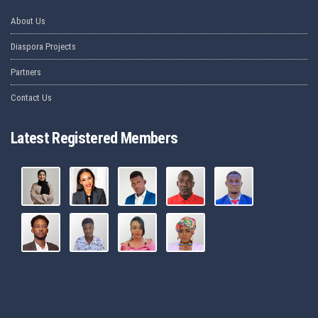
About Us
Diaspora Projects
Partners
Contact Us
Latest Registered Members