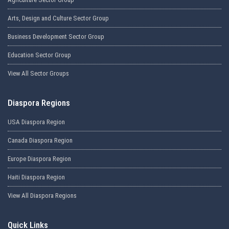
Arts, Design and Culture Sector Group
Business Development Sector Group
Education Sector Group
View All Sector Groups
Diaspora Regions
USA Diaspora Region
Canada Diaspora Region
Europe Diaspora Region
Haiti Diaspora Region
View All Diaspora Regions
Quick Links