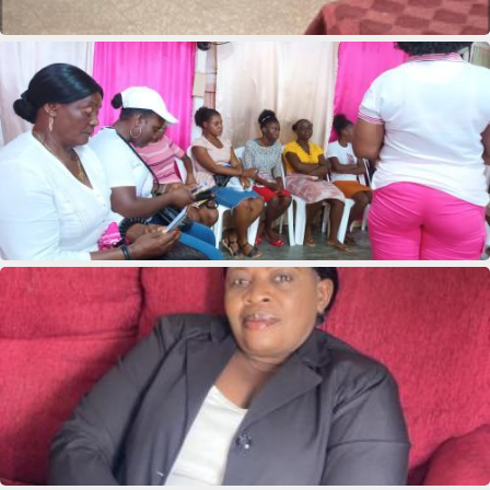
Deus Youseline
Marie clane Bieneus
Marie Yolaine Auguste