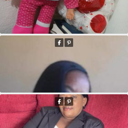
Marie clane Bieneus
Marie clane Bieneus