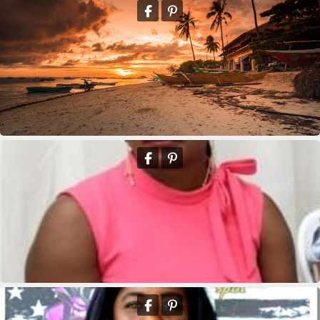
Eddison Andre
Deus Youseline