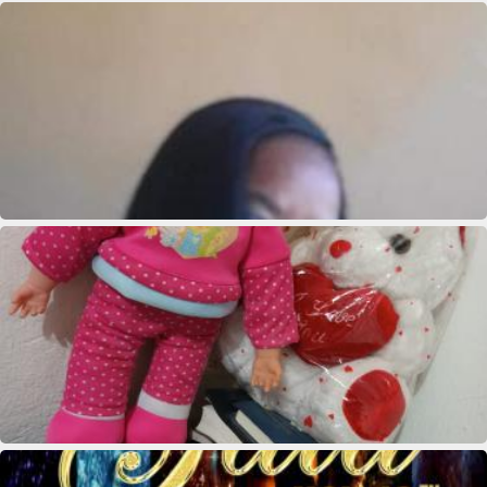
Marie clane Bieneus
Marie clane Bieneus