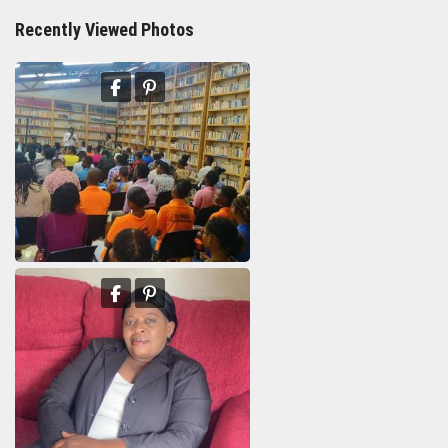
Recently Viewed Photos
11th Department Organization
Marie Yolaine Auguste