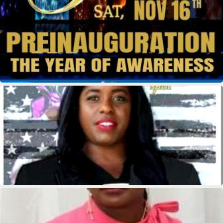
kridikeltruthbey
kridikeltruthbey