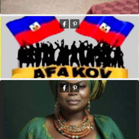
kridikeltruthbey
Queen Mother Est Theodore