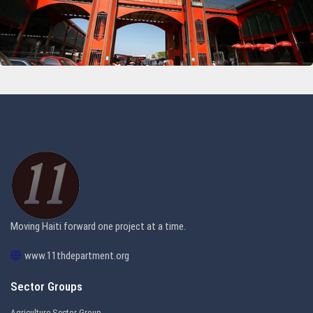
11th Department Organization
Moving Haiti forward one project at a time.
www.11thdepartment.org
Sector Groups
Agriculture Sector Group