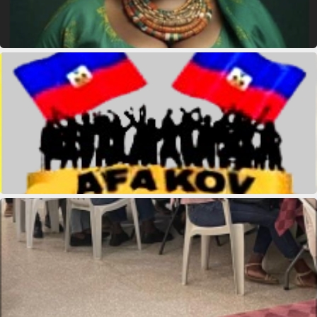
Queen Mother Est Theodore
kridikeltruthbey