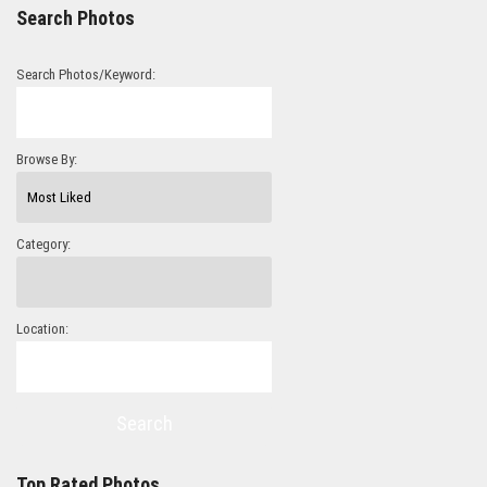
Search Photos
Search Photos/Keyword:
Browse By:
Category:
Location:
Search
Top Rated Photos