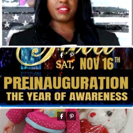
kridikeltruthbey
kridikeltruthbey