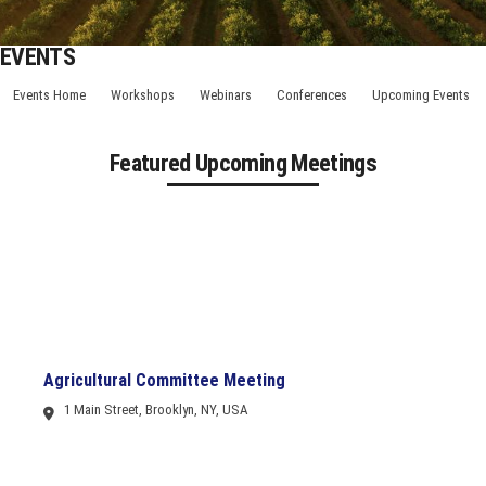
EVENTS
Events Home
Workshops
Webinars
Conferences
Upcoming Events
Featured Upcoming Meetings
Agricultural Committee Meeting
1 Main Street, Brooklyn, NY, USA