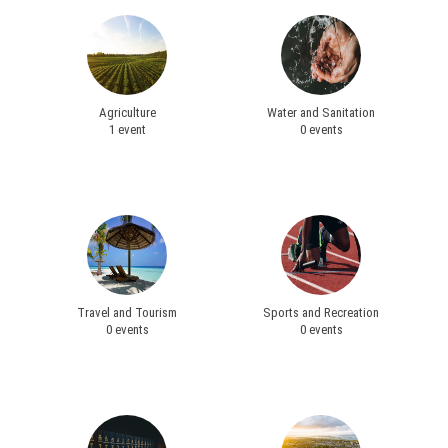
Agriculture
Water and Sanitation
1 event
0 events
Travel and Tourism
Sports and Recreation
0 events
0 events