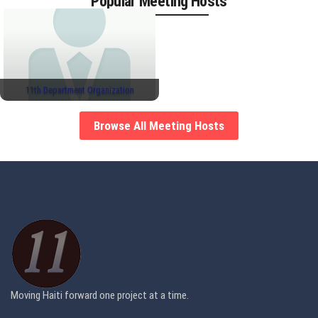
Popular Meeting Hosts
11th Department Organization
Browse All Meeting Hosts
Moving Haiti forward one project at a time.