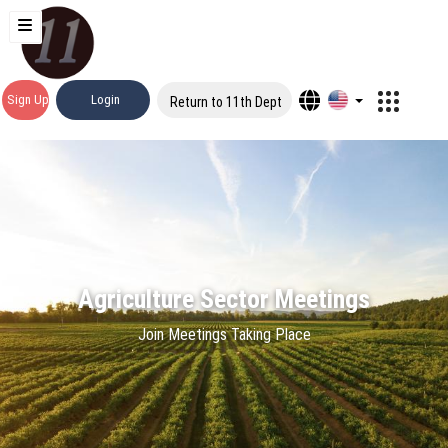
Sign Up
Login
Return to 11th Dept
Agriculture Sector Meetings
Join Meetings Taking Place