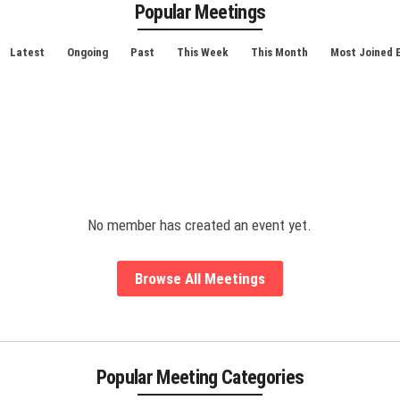
Popular Meetings
Latest
Ongoing
Past
This Week
This Month
Most Joined 
No member has created an event yet.
Browse All Meetings
Popular Meeting Categories