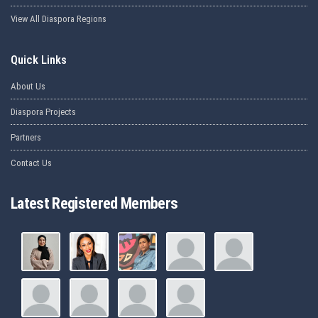
View All Diaspora Regions
Quick Links
About Us
Diaspora Projects
Partners
Contact Us
Latest Registered Members