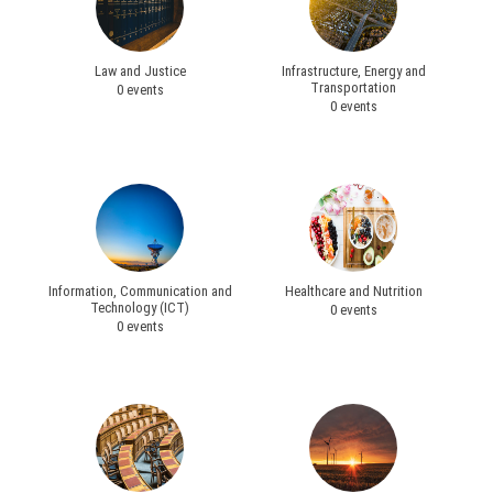
Law and Justice
Infrastructure, Energy and
Transportation
0 events
0 events
Information, Communication and
Healthcare and Nutrition
Technology (ICT)
0 events
0 events