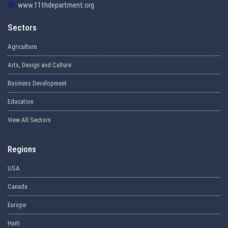
www.11thdepartment.org
Sectors
Agriculture
Arts, Design and Culture
Business Development
Education
View All Sectors
Regions
USA
Canada
Europe
Haiti