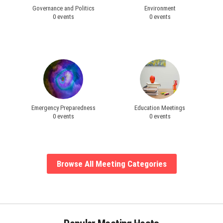
Governance and Politics
Environment
0 events
0 events
Emergency Preparedness
Education Meetings
0 events
0 events
Browse All Meeting Categories