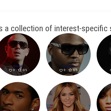
 a collection of interest-specific
Pitbull
Taio Cruz
0/5
0/5
0
0