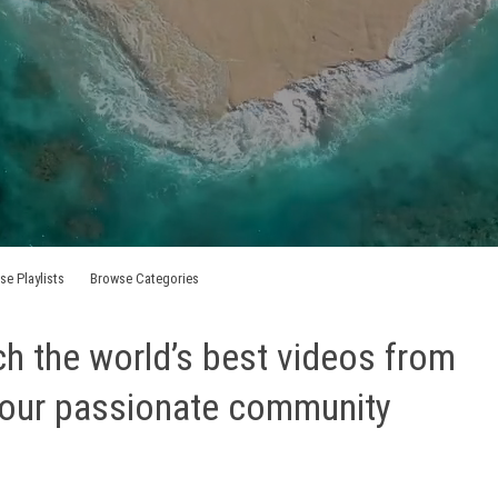
se Playlists
Browse Categories
h the world’s best videos from
our passionate community