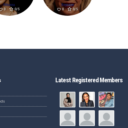
Rihanna
Beyonce
0/5
0/5
0
0
Latest Registered Members
s
ects