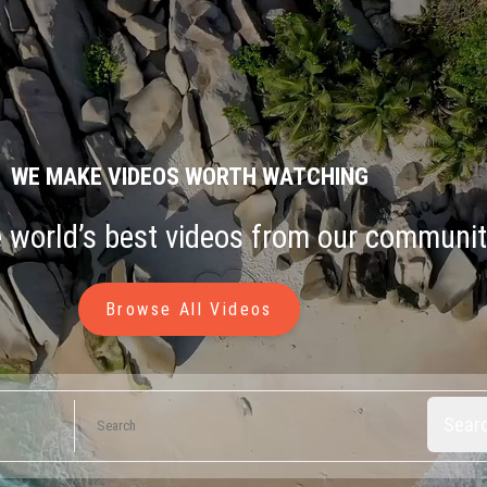
WE MAKE VIDEOS WORTH WATCHING
e world’s best videos from our communit
Browse All Videos
Sear