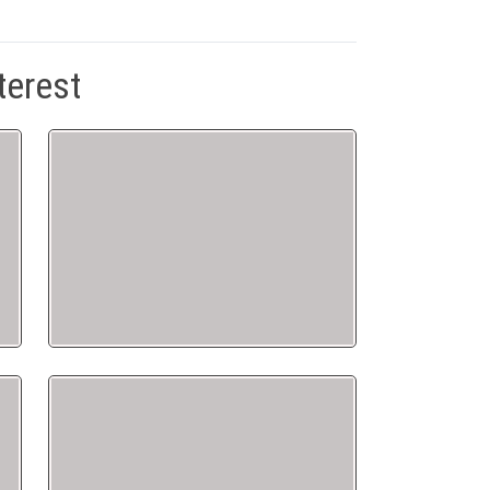
terest