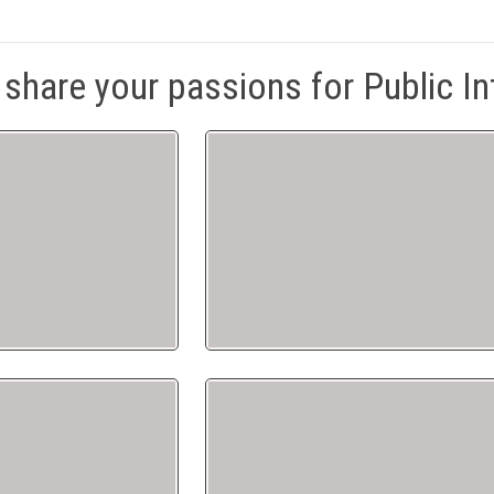
share your passions for Public In