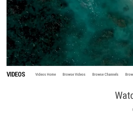
VIDEOS
Videos Home
Browse Videos
Browse Channels
Brow
Watc