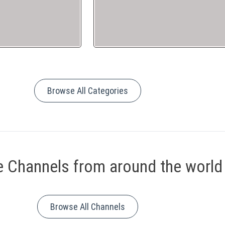
Browse All Categories
 Channels from around the world
Browse All Channels