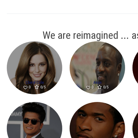
We are reimagined ... as
Cheryl Cole
Akon
0/5
0/5
0
0