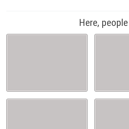
Here, people 