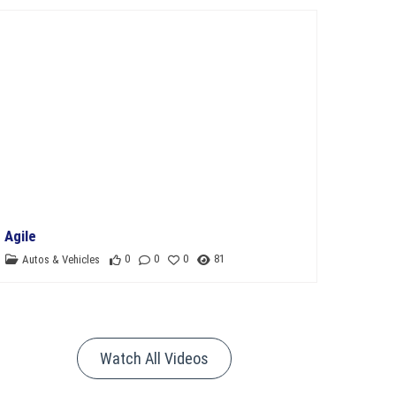
11th Department Organization
Agile
0
0
0
81
Autos & Vehicles
Watch All Videos