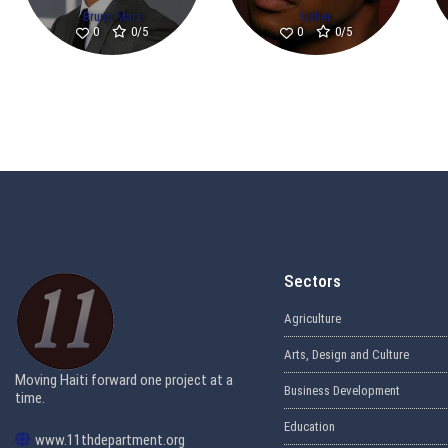
Bruno Mars
Usher
0/5
0/5
0
0
Sectors
Agriculture
Arts, Design and Culture
Moving Haiti forward one project at a
Business Development
time.
Education
www.11thdepartment.org