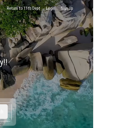
Return to 11th Dept
Login
Sign Up
y!!
ch