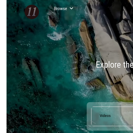
Browse
Explore th