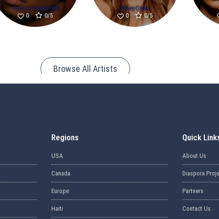
Carrie Underwood
Miley Cyrus
0/5
0/5
0
0
Browse All Artists
Regions
Quick Link
USA
About Us
Canada
Diaspora Proj
Europe
Partners
Haiti
Contact Us