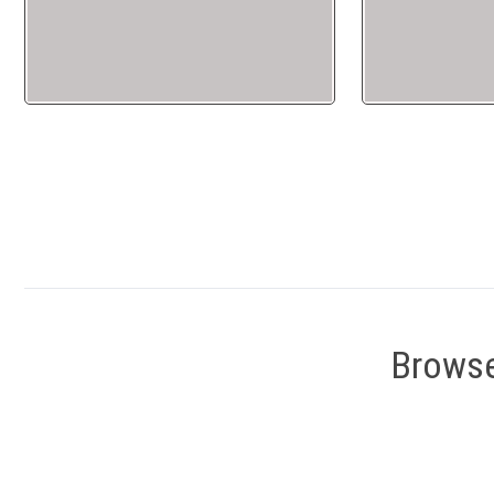
Browse