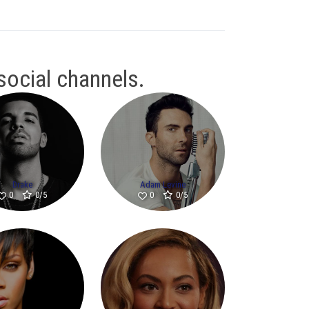
 social channels.
Drake
Adam Levine
0/5
0/5
0
0