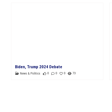
11th Department Organization
Biden, Trump 2024 Debate
0
0
0
73
News & Politics