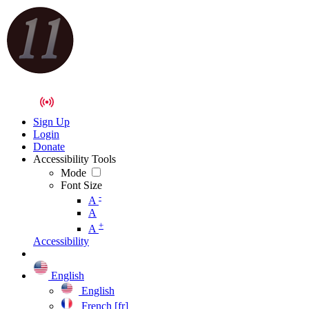
Sign Up
Login
Donate
Accessibility Tools
Mode
Font Size
-
A
A
+
A
Accessibility
English
English
French [fr]