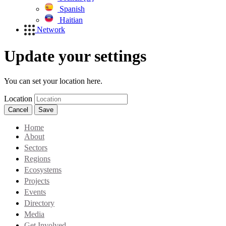
Spanish
Haitian
Network
Update your settings
You can set your location here.
Location
Cancel
Save
Home
About
Sectors
Regions
Ecosystems
Projects
Events
Directory
Media
Get Involved