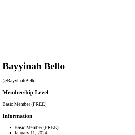
Bayyinah Bello
@BayyinahBello
Membership Level
Basic Member (FREE)
Information
Basic Member (FREE)
January 11, 2024