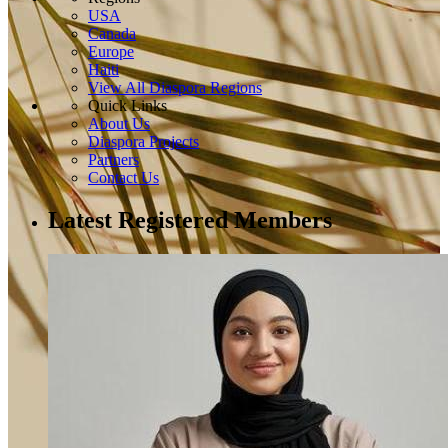
USA
Canada
Europe
Haiti
View All Diaspora Regions
Quick Links
About Us
Diaspora Projects
Partners
Contact Us
Latest Registered Members