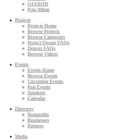
OJANOH
Poto Mitan
Projects
Projects Home
Browse Projects
Browse Categories
Project Owner FAQs
Donors FAQs
Browse Videos
Events
Events Home
Browse Events
Upcoming Events
Past Events
Speakers
Calendar
Directory
Nonprofits
Businesses
Partners
Media