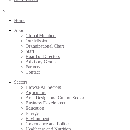
×
Home
About
Global Members
Our Mission
Organizational Chart
Staff
Board of Directors
Advisory Group
Partners
Contact
Sectors
Browse All Sectors
Agriculture
Arts, Design and Culture Sector
Business Development
Education
Energy
Environment
Governance and Politics
Healthcare and Nutrition