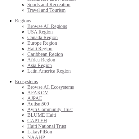
Sports and Recreation
Travel and Tourism
Regions
Browse All Regions
USA Region
Canada Region
Europe Region
Haiti Region
Caribbean Region
Africa Region
Asia Region
Latin America Region
Ecosystems
Browse All Ecosystems
AFAKOV
AJPAE
Autism509
Ayiti Community Trust
BLUME Haiti
CAPTEH
Haiti National Trust
LakayPiBon
NAAHP