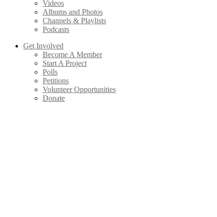
Videos
Albums and Photos
Channels & Playlists
Podcasts
Get Involved
Become A Member
Start A Project
Polls
Petitions
Volunteer Opportunities
Donate