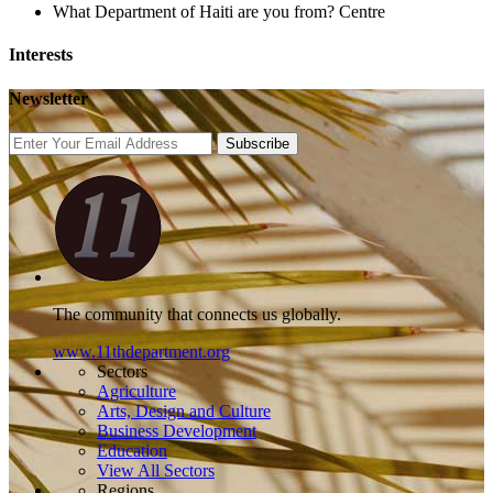
What Department of Haiti are you from?
Centre
Interests
Newsletter
Subscribe
The community that connects us globally.
www.11thdepartment.org
Sectors
Agriculture
Arts, Design and Culture
Business Development
Education
View All Sectors
Regions