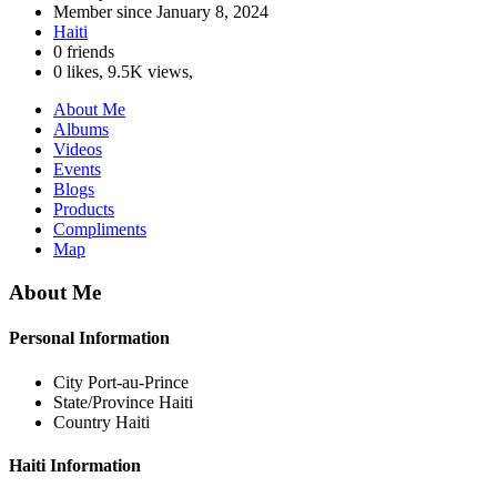
Member since
January 8, 2024
Haiti
0 friends
0 likes
,
9.5K views
,
About Me
Albums
Videos
Events
Blogs
Products
Compliments
Map
About Me
Personal Information
City
Port-au-Prince
State/Province
Haiti
Country
Haiti
Haiti Information