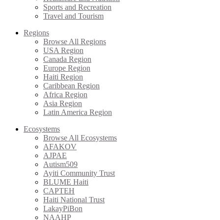
Sports and Recreation
Travel and Tourism
Regions
Browse All Regions
USA Region
Canada Region
Europe Region
Haiti Region
Caribbean Region
Africa Region
Asia Region
Latin America Region
Ecosystems
Browse All Ecosystems
AFAKOV
AJPAE
Autism509
Ayiti Community Trust
BLUME Haiti
CAPTEH
Haiti National Trust
LakayPiBon
NAAHP