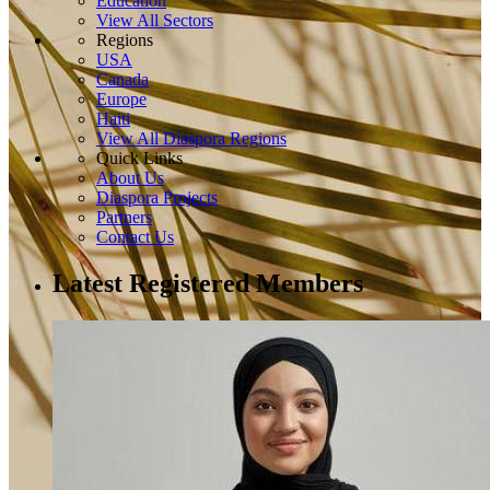
Education
View All Sectors
Regions
USA
Canada
Europe
Haiti
View All Diaspora Regions
Quick Links
About Us
Diaspora Projects
Partners
Contact Us
Latest Registered Members