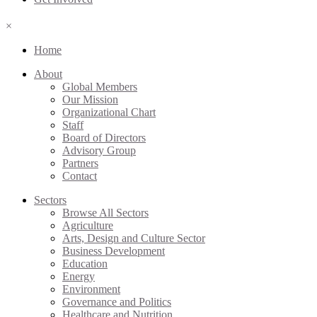
×
Home
About
Global Members
Our Mission
Organizational Chart
Staff
Board of Directors
Advisory Group
Partners
Contact
Sectors
Browse All Sectors
Agriculture
Arts, Design and Culture Sector
Business Development
Education
Energy
Environment
Governance and Politics
Healthcare and Nutrition