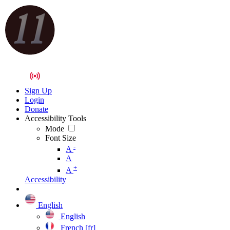
Sign Up
Login
Donate
Accessibility Tools
Mode
Font Size
-
A
A
+
A
Accessibility
English
English
French [fr]