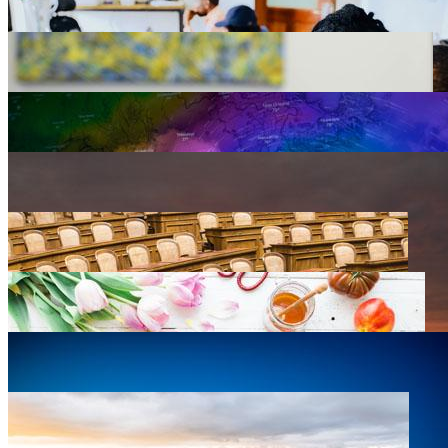
Agriculture
0 listings
Arts, Design & Culture
0 listings
Business Development
0 listings
Education
0 listings
Emergency Preparedness
0 listings