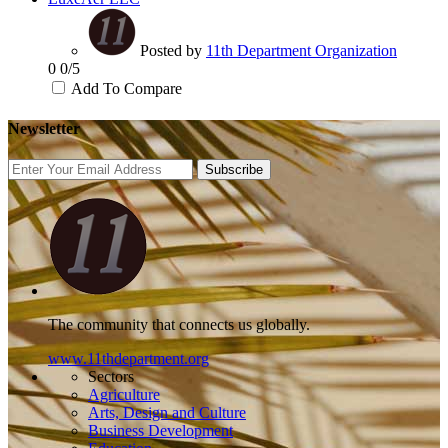
Posted by
11th Department Organization
0
0/5
Add To Compare
Newsletter
Subscribe
The community that connects us globally.
www.11thdepartment.org
Sectors
Agriculture
Arts, Design and Culture
Business Development