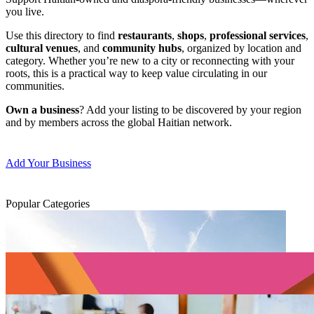
you live.
Use this directory to find
restaurants
,
shops
,
professional services
,
cultural venues
, and
community hubs
, organized by location and
category. Whether you’re new to a city or reconnecting with your
roots, this is a practical way to keep value circulating in our
communities.
Own a business
? Add your listing to be discovered by your region
and by members across the global Haitian network.
Add Your Business
Popular Categories