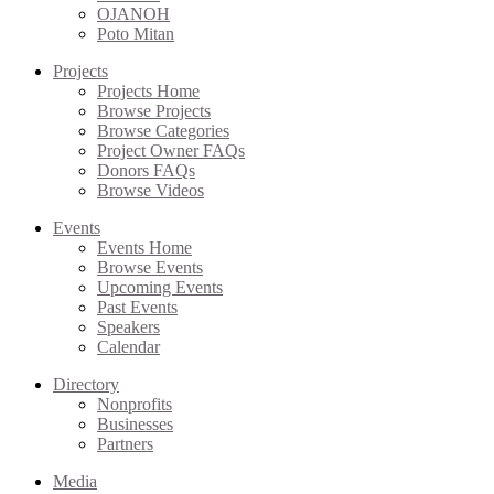
OJANOH
Poto Mitan
Projects
Projects Home
Browse Projects
Browse Categories
Project Owner FAQs
Donors FAQs
Browse Videos
Events
Events Home
Browse Events
Upcoming Events
Past Events
Speakers
Calendar
Directory
Nonprofits
Businesses
Partners
Media