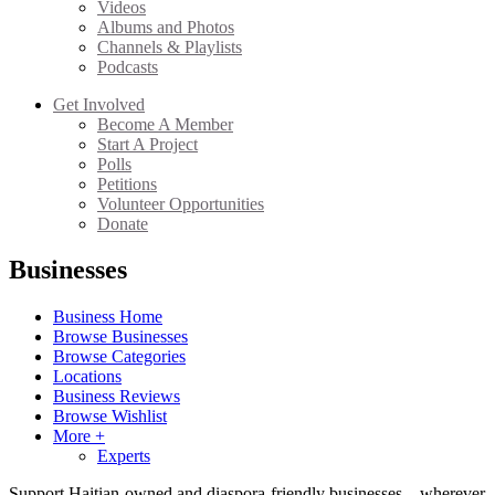
Videos
Albums and Photos
Channels & Playlists
Podcasts
Get Involved
Become A Member
Start A Project
Polls
Petitions
Volunteer Opportunities
Donate
Businesses
Business Home
Browse Businesses
Browse Categories
Locations
Business Reviews
Browse Wishlist
More +
Experts
Support Haitian-owned and diaspora-friendly businesses—wherever