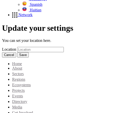
Spanish
Haitian
Network
Update your settings
You can set your location here.
Location
Cancel
Save
Home
About
Sectors
Regions
Ecosystems
Projects
Events
Directory
Media
Get Involved