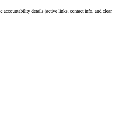
accountability details (active links, contact info, and clear