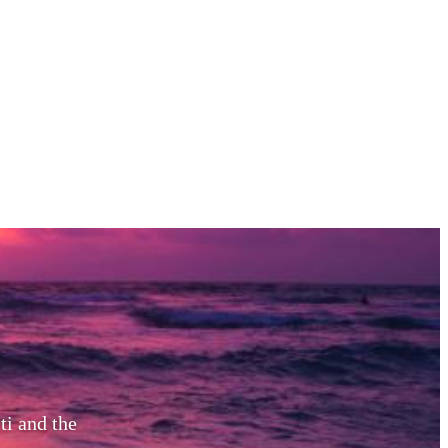
ti and the