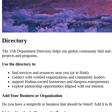
Directory
The 11th Department Directory helps our global community find and s
projects and programs.
Use the directory to
:
find services and resources near you (or in Haiti)
connect with verified organizations and community leaders
support Haitian-owned businesses and diaspora entrepreneurs
explore partnership opportunities aligned with our mission
Add Your Business or Organization
Do you have a nonprofit or business that should be listed? Add it to the