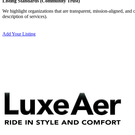
Listing Standards (Community Trust)
We highlight organizations that are transparent, mission-aligned, and c
description of services).
Add Your Listing