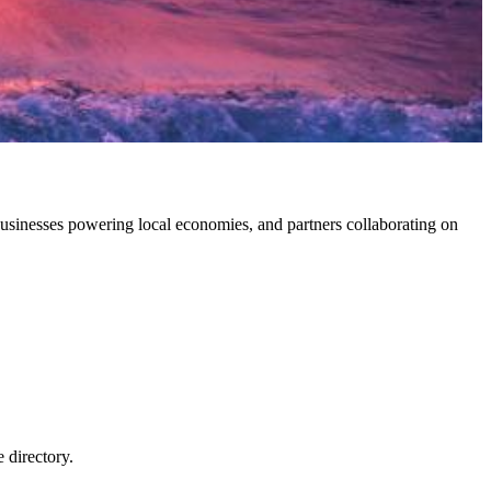
sinesses powering local economies, and partners collaborating on
e directory.