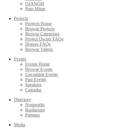
OJANOH
Poto Mitan
Projects
Projects Home
Browse Projects
Browse Categories
Project Owner FAQs
Donors FAQs
Browse Videos
Events
Events Home
Browse Events
Upcoming Events
Past Events
Speakers
Calendar
Directory
Nonprofits
Businesses
Partners
Media