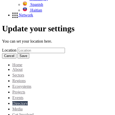
Spanish
Haitian
Network
Update your settings
You can set your location here.
Location
Cancel
Save
Home
About
Sectors
Regions
Ecosystems
Projects
Events
Directory
Media
Get Involved