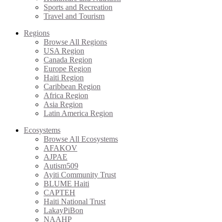
Sports and Recreation
Travel and Tourism
Regions
Browse All Regions
USA Region
Canada Region
Europe Region
Haiti Region
Caribbean Region
Africa Region
Asia Region
Latin America Region
Ecosystems
Browse All Ecosystems
AFAKOV
AJPAE
Autism509
Ayiti Community Trust
BLUME Haiti
CAPTEH
Haiti National Trust
LakayPiBon
NAAHP