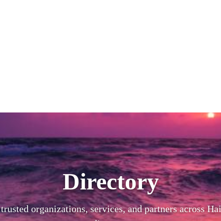
Directory
trusted organizations, services, and partners across Hai