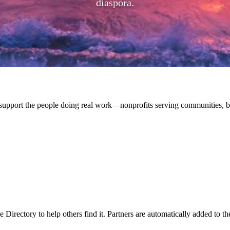
diaspora.
upport the people doing real work—nonprofits serving communities, bu
 Directory to help others find it. Partners are automatically added to th