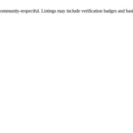
ommunity-respectful. Listings may include verification badges and basic 