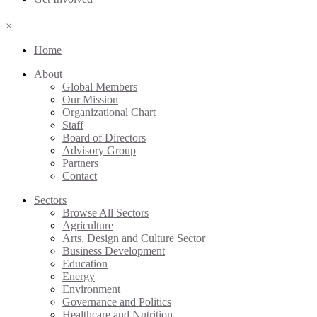
×
Home
About
Global Members
Our Mission
Organizational Chart
Staff
Board of Directors
Advisory Group
Partners
Contact
Sectors
Browse All Sectors
Agriculture
Arts, Design and Culture Sector
Business Development
Education
Energy
Environment
Governance and Politics
Healthcare and Nutrition