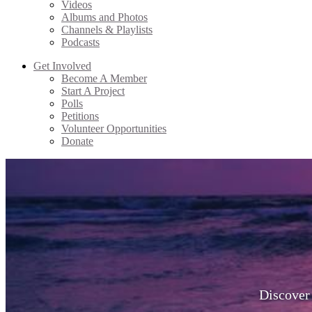
Videos
Albums and Photos
Channels & Playlists
Podcasts
Get Involved
Become A Member
Start A Project
Polls
Petitions
Volunteer Opportunities
Donate
Discover 