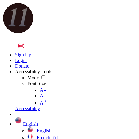
Sign Up
Login
Donate
Accessibility Tools
Mode
Font Size
-
A
A
+
A
Accessibility
English
English
French [fr]