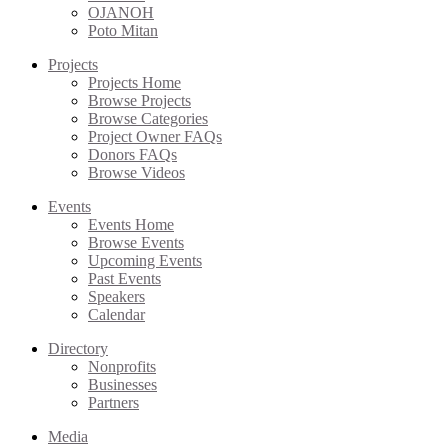
OJANOH
Poto Mitan
Projects
Projects Home
Browse Projects
Browse Categories
Project Owner FAQs
Donors FAQs
Browse Videos
Events
Events Home
Browse Events
Upcoming Events
Past Events
Speakers
Calendar
Directory
Nonprofits
Businesses
Partners
Media