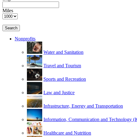
Miles
Search
Nonprofits
Water and Sanitation
Travel and Tourism
Sports and Recreation
Law and Justice
Infrastructure, Energy and Transportation
Information, Communication and Technology (
Healthcare and Nutrition