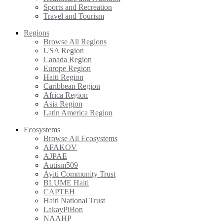
Sports and Recreation
Travel and Tourism
Regions
Browse All Regions
USA Region
Canada Region
Europe Region
Haiti Region
Caribbean Region
Africa Region
Asia Region
Latin America Region
Ecosystems
Browse All Ecosystems
AFAKOV
AJPAE
Autism509
Ayiti Community Trust
BLUME Haiti
CAPTEH
Haiti National Trust
LakayPiBon
NAAHP