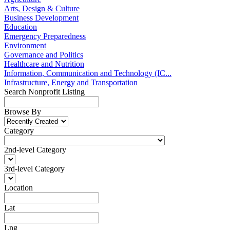
Arts, Design & Culture
Business Development
Education
Emergency Preparedness
Environment
Governance and Politics
Healthcare and Nutrition
Information, Communication and Technology (IC...
Infrastructure, Energy and Transportation
Search Nonprofit Listing
Browse By
Category
2nd-level Category
3rd-level Category
Location
Lat
Lng