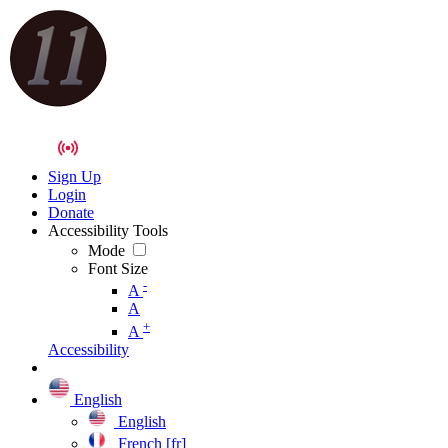
Sign Up
Login
Donate
Accessibility Tools
Mode
Font Size
-
A
A
+
A
Accessibility
English
English
French [fr]