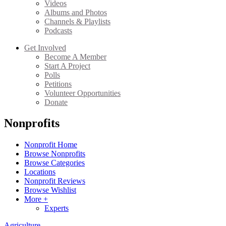
Videos
Albums and Photos
Channels & Playlists
Podcasts
Get Involved
Become A Member
Start A Project
Polls
Petitions
Volunteer Opportunities
Donate
Nonprofits
Nonprofit Home
Browse Nonprofits
Browse Categories
Locations
Nonprofit Reviews
Browse Wishlist
More +
Experts
Agriculture