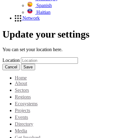
Spanish
Haitian
Network
Update your settings
You can set your location here.
Location
Cancel
Save
Home
About
Sectors
Regions
Ecosystems
Projects
Events
Directory
Media
Get Involved