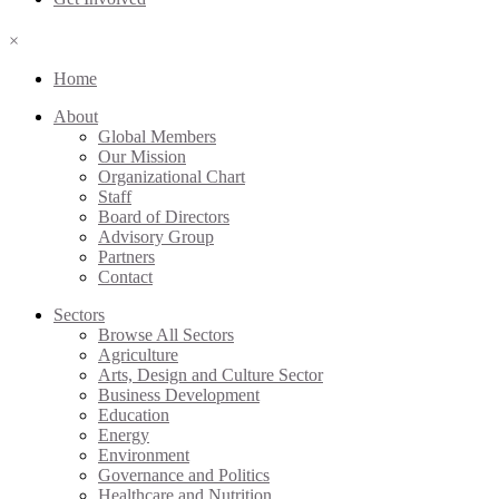
×
Home
About
Global Members
Our Mission
Organizational Chart
Staff
Board of Directors
Advisory Group
Partners
Contact
Sectors
Browse All Sectors
Agriculture
Arts, Design and Culture Sector
Business Development
Education
Energy
Environment
Governance and Politics
Healthcare and Nutrition