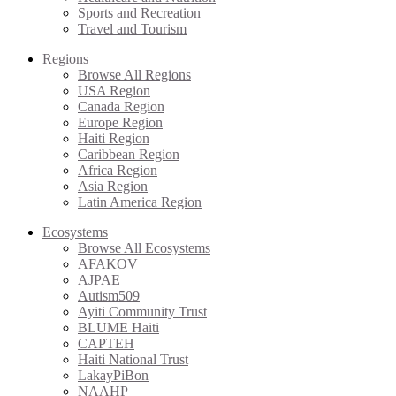
Sports and Recreation
Travel and Tourism
Regions
Browse All Regions
USA Region
Canada Region
Europe Region
Haiti Region
Caribbean Region
Africa Region
Asia Region
Latin America Region
Ecosystems
Browse All Ecosystems
AFAKOV
AJPAE
Autism509
Ayiti Community Trust
BLUME Haiti
CAPTEH
Haiti National Trust
LakayPiBon
NAAHP