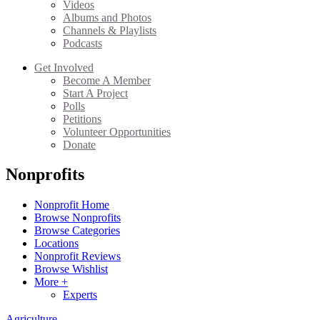
Videos
Albums and Photos
Channels & Playlists
Podcasts
Get Involved
Become A Member
Start A Project
Polls
Petitions
Volunteer Opportunities
Donate
Nonprofits
Nonprofit Home
Browse Nonprofits
Browse Categories
Locations
Nonprofit Reviews
Browse Wishlist
More +
Experts
Agriculture