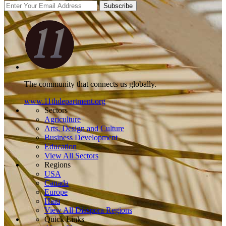
Subscribe
The community that connects us globally.
www.11thdepartment.org
Sectors
Agriculture
Arts, Design and Culture
Business Development
Education
View All Sectors
Regions
USA
Canada
Europe
Haiti
View All Diaspora Regions
Quick Links