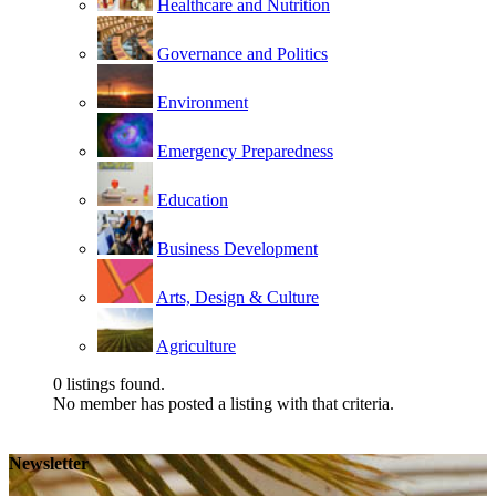
Healthcare and Nutrition
Governance and Politics
Environment
Emergency Preparedness
Education
Business Development
Arts, Design & Culture
Agriculture
0
listings found.
No member has posted a listing with that criteria.
Newsletter