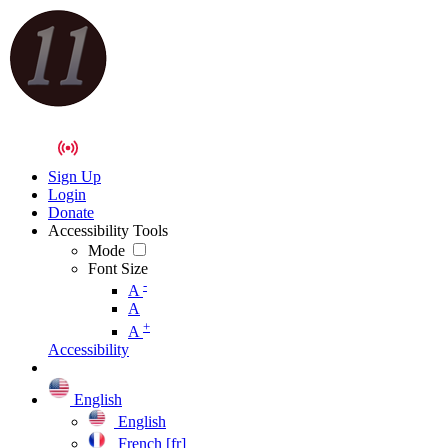
Sign Up
Login
Donate
Accessibility Tools
Mode
Font Size
-
A
A
+
A
Accessibility
English
English
French [fr]