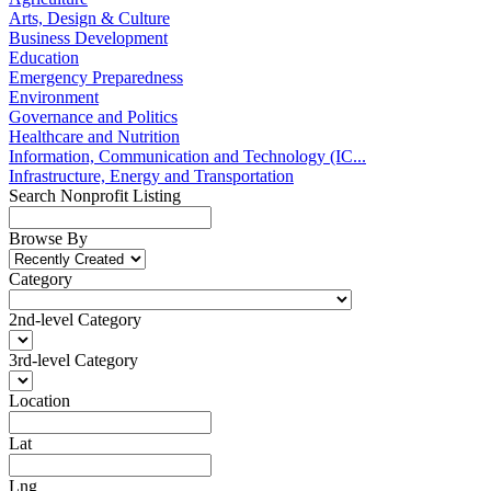
Arts, Design & Culture
Business Development
Education
Emergency Preparedness
Environment
Governance and Politics
Healthcare and Nutrition
Information, Communication and Technology (IC...
Infrastructure, Energy and Transportation
Search Nonprofit Listing
Browse By
Category
2nd-level Category
3rd-level Category
Location
Lat
Lng