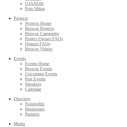
OJANOH
Poto Mitan
Projects
Projects Home
Browse Projects
Browse Categories
Project Owner FAQs
Donors FAQs
Browse Videos
Events
Events Home
Browse Events
Upcoming Events
Past Events
Speakers
Calendar
Directory
Nonprofits
Businesses
Partners
Media