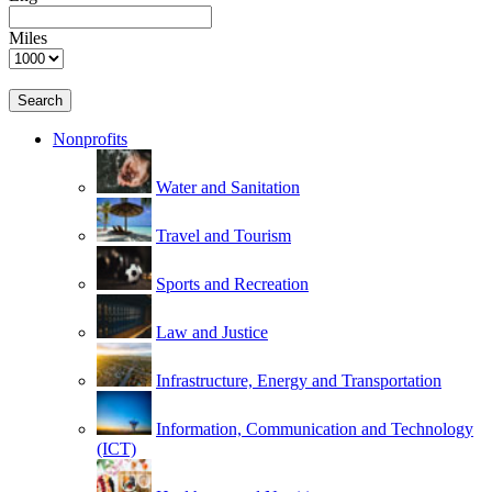
Miles
Search
Nonprofits
Water and Sanitation
Travel and Tourism
Sports and Recreation
Law and Justice
Infrastructure, Energy and Transportation
Information, Communication and Technology
(ICT)