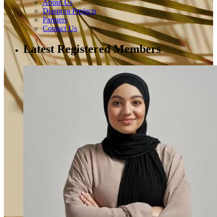
About Us
Diaspora Projects
Partners
Contact Us
Latest Registered Members