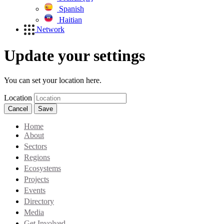
Spanish
Haitian
Network
Update your settings
You can set your location here.
Location
Cancel
Save
Home
About
Sectors
Regions
Ecosystems
Projects
Events
Directory
Media
Get Involved