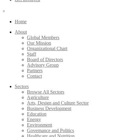
×
Home
About
Global Members
Our Mission
Organizational Chart
Staff
Board of Directors
Advisory Group
Partners
Contact
Sectors
Browse All Sectors
Agriculture
Arts, Design and Culture Sector
Business Development
Education
Energy
Environment
Governance and Politics
Healthcare and Nutrition