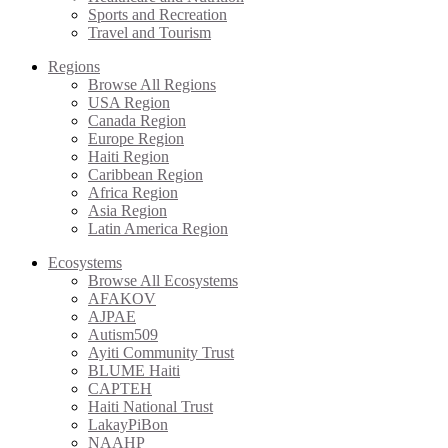
Sports and Recreation
Travel and Tourism
Regions
Browse All Regions
USA Region
Canada Region
Europe Region
Haiti Region
Caribbean Region
Africa Region
Asia Region
Latin America Region
Ecosystems
Browse All Ecosystems
AFAKOV
AJPAE
Autism509
Ayiti Community Trust
BLUME Haiti
CAPTEH
Haiti National Trust
LakayPiBon
NAAHP