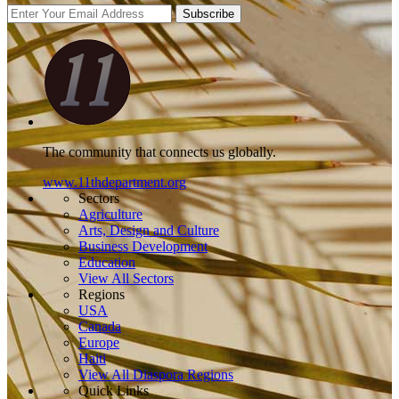
Subscribe
The community that connects us globally.
www.11thdepartment.org
Sectors
Agriculture
Arts, Design and Culture
Business Development
Education
View All Sectors
Regions
USA
Canada
Europe
Haiti
View All Diaspora Regions
Quick Links