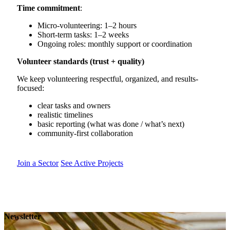
Time commitment
:
Micro-volunteering: 1–2 hours
Short-term tasks: 1–2 weeks
Ongoing roles: monthly support or coordination
Volunteer standards (trust + quality)
We keep volunteering respectful, organized, and results-
focused:
clear tasks and owners
realistic timelines
basic reporting (what was done / what’s next)
community-first collaboration
Join a Sector
See Active Projects
Newsletter