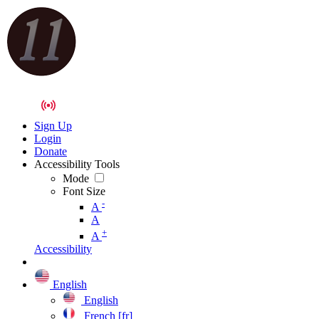
Sign Up
Login
Donate
Accessibility Tools
Mode
Font Size
-
A
A
+
A
Accessibility
English
English
French [fr]