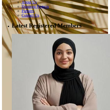
About Us
Diaspora Projects
Partners
Contact Us
Latest Registered Members