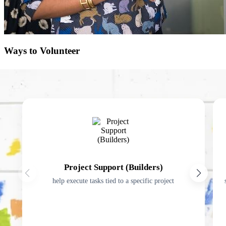
Ways to Volunteer
Project Support (Builders)
help execute tasks tied to a specific project