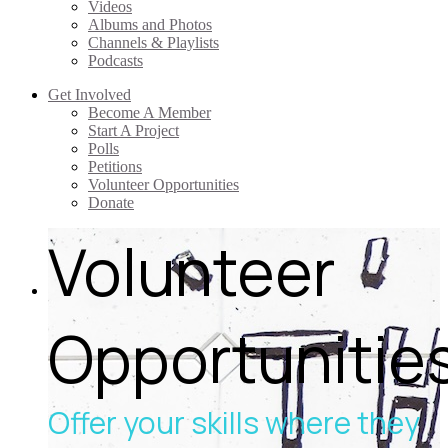
Videos
Albums and Photos
Channels & Playlists
Podcasts
Get Involved
Become A Member
Start A Project
Polls
Petitions
Volunteer Opportunities
Donate
Volunteer
Opportunitie
Offer your skills where they