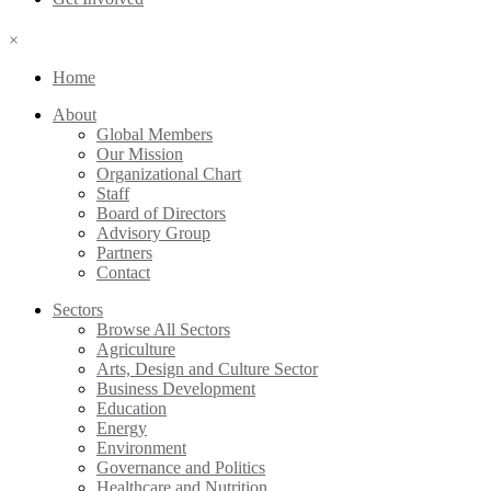
×
Home
About
Global Members
Our Mission
Organizational Chart
Staff
Board of Directors
Advisory Group
Partners
Contact
Sectors
Browse All Sectors
Agriculture
Arts, Design and Culture Sector
Business Development
Education
Energy
Environment
Governance and Politics
Healthcare and Nutrition