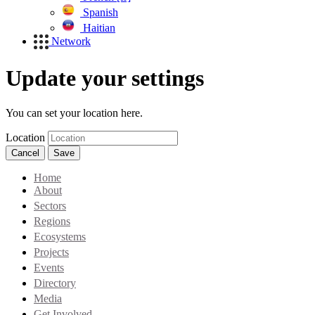
Spanish
Haitian
Network
Update your settings
You can set your location here.
Location
Cancel
Save
Home
About
Sectors
Regions
Ecosystems
Projects
Events
Directory
Media
Get Involved