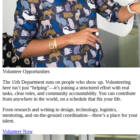
Volunteer Opportunities
The 11th Department runs on people who show up. Volunteering
here isn’t just “helping”—it’s joining a structured effort with real
tasks, clear roles, and community accountability. You can contribute
from anywhere in the world, on a schedule that fits your life.
From research and writing to design, technology, logistics,
mentoring, and on-the-ground coordination—there’s a place for your
talent.
Volunteer Now