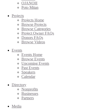
OJANOH
Poto Mitan
Projects
Projects Home
Browse Projects
Browse Categories
Project Owner FAQs
Donors FAQs
Browse Videos
Events
Events Home
Browse Events
Upcoming Events
Past Events
Speakers
Calendar
Directory
Nonprofits
Businesses
Partners
Media