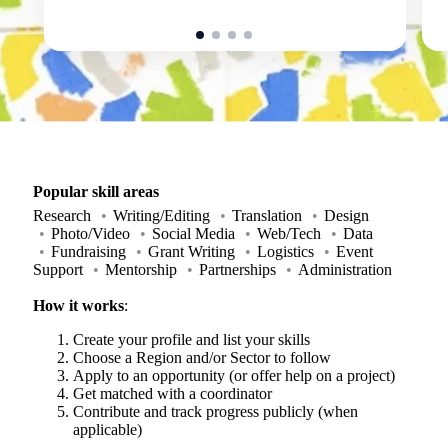
Popular skill areas
Research
Writing/Editing
Translation
Design
Photo/Video
Social Media
Web/Tech
Data
Fundraising
Grant Writing
Logistics
Event
Support
Mentorship
Partnerships
Administration
How it works
:
Create your profile and list your skills
Choose a Region and/or Sector to follow
Apply to an opportunity (or offer help on a project)
Get matched with a coordinator
Contribute and track progress publicly (when
applicable)