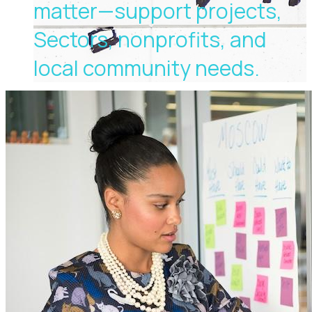
matter—support projects,
Sectors, nonprofits, and
local community needs.