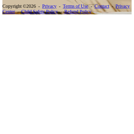
Copyright ©2026 -
Privacy
-
Terms of Use
-
Contact
-
Privacy
Center
-
Child Safety Policy
-
Refund Policy