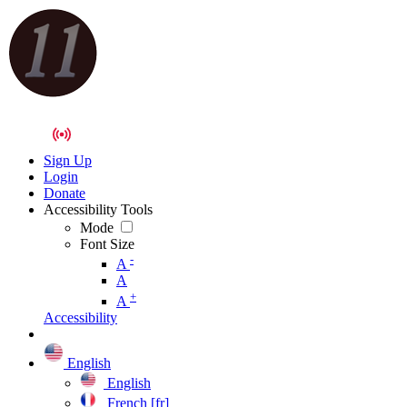
Sign Up
Login
Donate
Accessibility Tools
Mode
Font Size
-
A
A
+
A
Accessibility
English
English
French [fr]