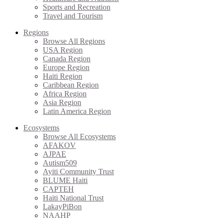
Sports and Recreation
Travel and Tourism
Regions
Browse All Regions
USA Region
Canada Region
Europe Region
Haiti Region
Caribbean Region
Africa Region
Asia Region
Latin America Region
Ecosystems
Browse All Ecosystems
AFAKOV
AJPAE
Autism509
Ayiti Community Trust
BLUME Haiti
CAPTEH
Haiti National Trust
LakayPiBon
NAAHP