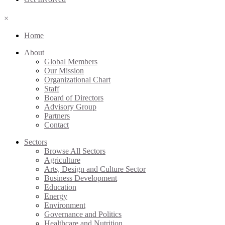
×
Home
About
Global Members
Our Mission
Organizational Chart
Staff
Board of Directors
Advisory Group
Partners
Contact
Sectors
Browse All Sectors
Agriculture
Arts, Design and Culture Sector
Business Development
Education
Energy
Environment
Governance and Politics
Healthcare and Nutrition