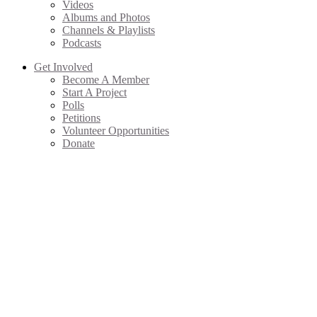
Videos
Albums and Photos
Channels & Playlists
Podcasts
Get Involved
Become A Member
Start A Project
Polls
Petitions
Volunteer Opportunities
Donate