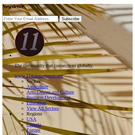
Newsletter
Subscribe
The community that connects us globally.
www.11thdepartment.org
Sectors
Agriculture
Arts, Design and Culture
Business Development
Education
View All Sectors
Regions
USA
Canada
Europe