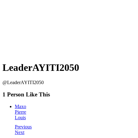
LeaderAYITI2050
@LeaderAYITI2050
1 Person Like This
Maxo
Pierre
Louis
Previous
Next