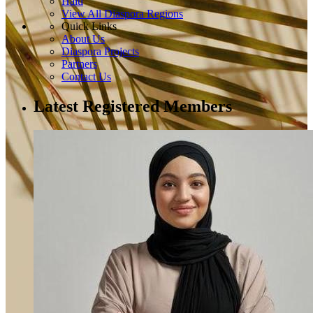
Haiti
View All Diaspora Regions
Quick Links
About Us
Diaspora Projects
Partners
Contact Us
Latest Registered Members