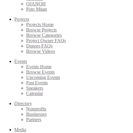
OJANOH
Poto Mitan
Projects
Projects Home
Browse Projects
Browse Categories
Project Owner FAQs
Donors FAQs
Browse Videos
Events
Events Home
Browse Events
Upcoming Events
Past Events
Speakers
Calendar
Directory
Nonprofits
Businesses
Partners
Media