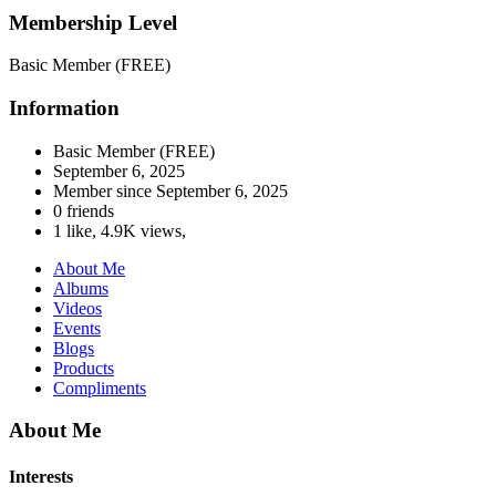
Membership Level
Basic Member (FREE)
Information
Basic Member (FREE)
September 6, 2025
Member since
September 6, 2025
0 friends
1 like
,
4.9K views
,
About Me
Albums
Videos
Events
Blogs
Products
Compliments
About Me
Interests