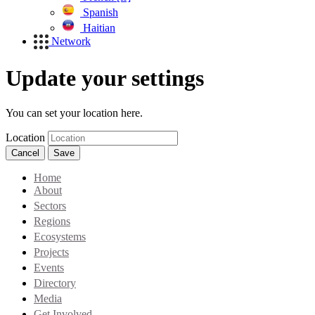
Spanish
Haitian
Network
Update your settings
You can set your location here.
Location
Cancel
Save
Home
About
Sectors
Regions
Ecosystems
Projects
Events
Directory
Media
Get Involved