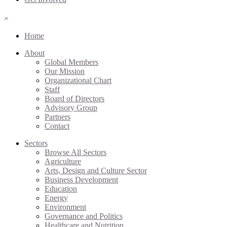
×
Home
About
Global Members
Our Mission
Organizational Chart
Staff
Board of Directors
Advisory Group
Partners
Contact
Sectors
Browse All Sectors
Agriculture
Arts, Design and Culture Sector
Business Development
Education
Energy
Environment
Governance and Politics
Healthcare and Nutrition