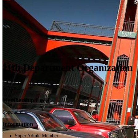
11th Department Organization
@team
5 Friends
Membership Level
Superadmins
Information
Super Admin Member