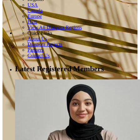
USA
Canada
Europe
Haiti
View All Diaspora Regions
Quick Links
About Us
Diaspora Projects
Partners
Contact Us
Latest Registered Members