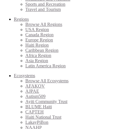
Sports and Recreation
Travel and Tourism
Regions
Browse All Regions
USA Region
Canada Region
Europe Region
Haiti Region
Caribbean Region
Africa Region
Asia Region
Latin America Region
Ecosystems
Browse All Ecosystems
AFAKOV
AJPAE
Autism509
Ayiti Community Trust
BLUME Haiti
CAPTEH
Haiti National Trust
LakayPiBon
NAAHP