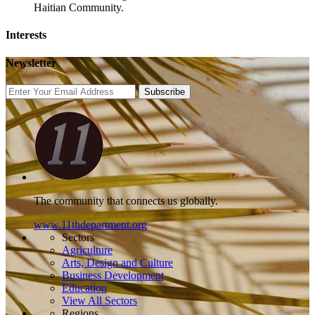
Haitian Community.
Interests
Newsletter
Subscribe
The community that connects us globally.
www.11thdepartment.org
Sectors
Agriculture
Arts, Design and Culture
Business Development
Education
View All Sectors
Regions