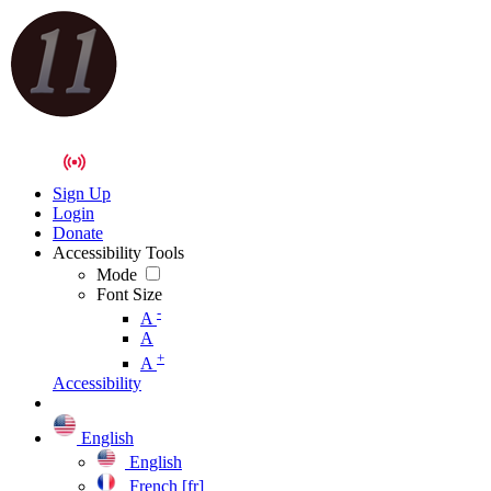
Sign Up
Login
Donate
Accessibility Tools
Mode
Font Size
-
A
A
+
A
Accessibility
English
English
French [fr]