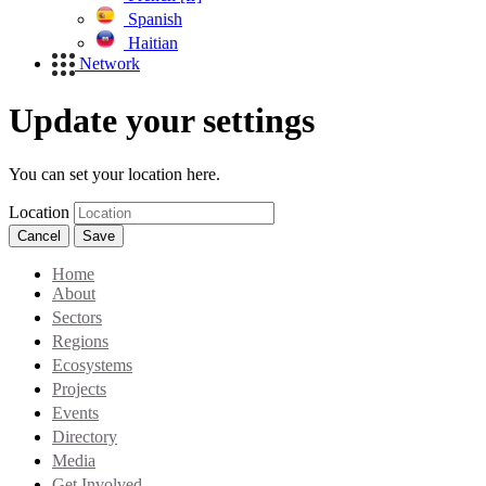
Spanish
Haitian
Network
Update your settings
You can set your location here.
Location
Cancel
Save
Home
About
Sectors
Regions
Ecosystems
Projects
Events
Directory
Media
Get Involved