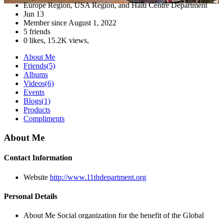
Europe Region, USA Region, and Haiti Centre Department
Jun 13
Member since
August 1, 2022
5 friends
0 likes
,
15.2K views
,
About Me
Friends
(5)
Albums
Videos
(6)
Events
Blogs
(1)
Products
Compliments
About Me
Contact Information
Website
http://www.11thdepartment.org
Personal Details
About Me
Social organization for the benefit of the Global