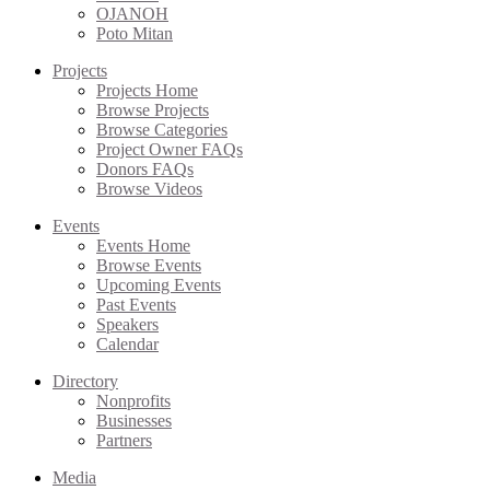
OJANOH
Poto Mitan
Projects
Projects Home
Browse Projects
Browse Categories
Project Owner FAQs
Donors FAQs
Browse Videos
Events
Events Home
Browse Events
Upcoming Events
Past Events
Speakers
Calendar
Directory
Nonprofits
Businesses
Partners
Media