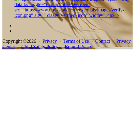
Copyright ©2026 -
Privacy
-
Terms of Use
-
Contact
-
Privacy
Center
-
Child Safety Policy
-
Refund Policy