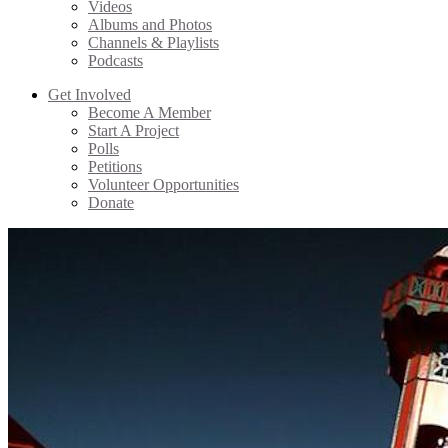
Videos
Albums and Photos
Channels & Playlists
Podcasts
Get Involved
Become A Member
Start A Project
Polls
Petitions
Volunteer Opportunities
Donate