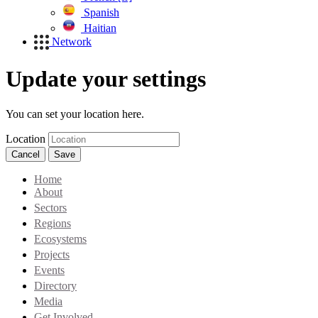
Spanish
Haitian
Network
Update your settings
You can set your location here.
Location
Cancel
Save
Home
About
Sectors
Regions
Ecosystems
Projects
Events
Directory
Media
Get Involved