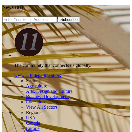
Newsletter
Subscribe
The community that connects us globally.
www.11thdepartment.org
Sectors
Agriculture
Arts, Design and Culture
Business Development
Education
View All Sectors
Regions
USA
Canada
Europe