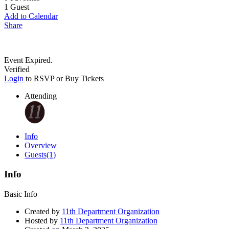
1
Guest
Add to Calendar
Share
Event Expired.
Verified
Login
to RSVP or Buy Tickets
Attending
Info
Overview
Guests
(1)
Info
Basic Info
Created by
11th Department Organization
Hosted by
11th Department Organization