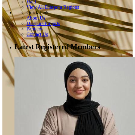
Haiti
View All Diaspora Regions
Quick Links
About Us
Diaspora Projects
Partners
Contact Us
Latest Registered Members