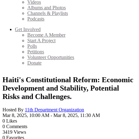
Videos
Albums and Photos
Channels & Playlists
Podcasts
Get Involved
Become A Member
Start A Project
Polls
Petitions
Volunteer Opportunities
Donate
Haiti's Constitutional Reform: Economic
Development and Stability, Potential
Risks and Challenges.
Hosted By
11th Department Organization
Mar 8, 2025, 10:00 AM
- Mar 8, 2025, 11:30 AM
0
Likes
0
Comments
3419
Views
0
Favorites