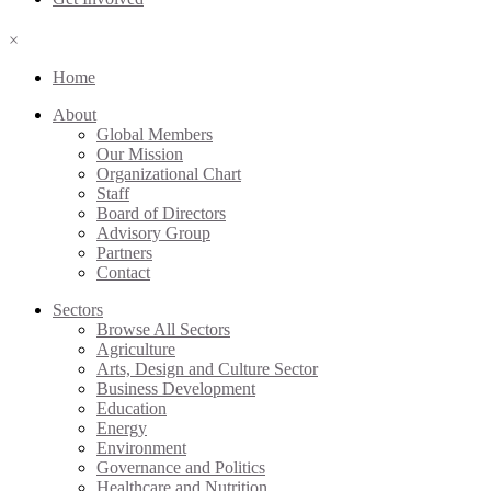
×
Home
About
Global Members
Our Mission
Organizational Chart
Staff
Board of Directors
Advisory Group
Partners
Contact
Sectors
Browse All Sectors
Agriculture
Arts, Design and Culture Sector
Business Development
Education
Energy
Environment
Governance and Politics
Healthcare and Nutrition