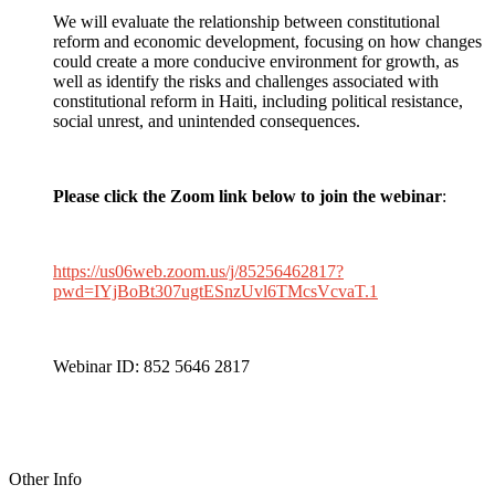
We will evaluate the relationship between constitutional
reform and economic development, focusing on how changes
could create a more conducive environment for growth, as
well as identify the risks and challenges associated with
constitutional reform in Haiti, including political resistance,
social unrest, and unintended consequences.
Please click the Zoom link below to join the webinar
:
https://us06web.zoom.us/j/85256462817?
pwd=IYjBoBt307ugtESnzUvl6TMcsVcvaT.1
Webinar ID: 852 5646 2817
Other Info