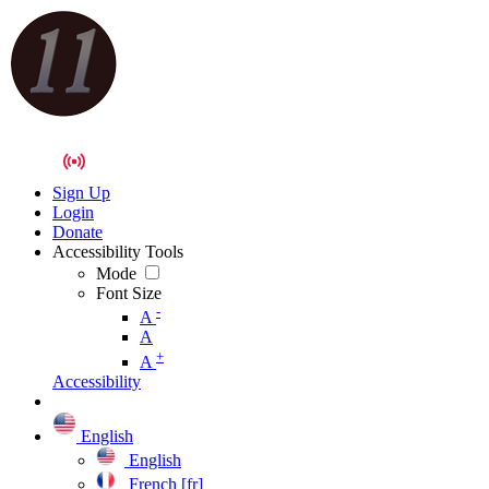
Sign Up
Login
Donate
Accessibility Tools
Mode
Font Size
-
A
A
+
A
Accessibility
English
English
French [fr]