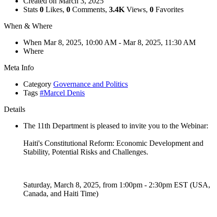
Created on
March 3, 2025
Stats
0
Likes,
0
Comments,
3.4K
Views,
0
Favorites
When & Where
When
Mar 8, 2025, 10:00 AM
- Mar 8, 2025, 11:30 AM
Where
Meta Info
Category
Governance and Politics
Tags
#Marcel Denis
Details
The 11th Department is pleased to invite you to the Webinar:
Haiti's Constitutional Reform: Economic Development and
Stability, Potential Risks and Challenges.
Saturday, March 8, 2025, from 1:00pm - 2:30pm EST (USA,
Canada, and Haiti Time)