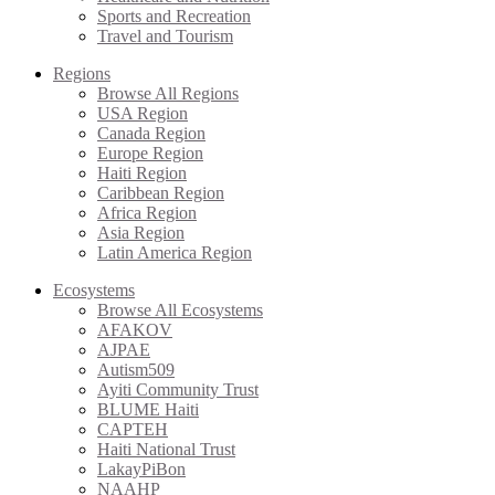
Sports and Recreation
Travel and Tourism
Regions
Browse All Regions
USA Region
Canada Region
Europe Region
Haiti Region
Caribbean Region
Africa Region
Asia Region
Latin America Region
Ecosystems
Browse All Ecosystems
AFAKOV
AJPAE
Autism509
Ayiti Community Trust
BLUME Haiti
CAPTEH
Haiti National Trust
LakayPiBon
NAAHP