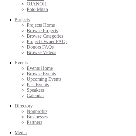
OJANOH
Poto Mitan
Projects
Projects Home
Browse Projects
Browse Categories
Project Owner FAQs
Donors FAQs
Browse Videos
Events
Events Home
Browse Events
Upcoming Events
Past Events
Speakers
Calendar
Directory
Nonprofits
Businesses
Partners
Media