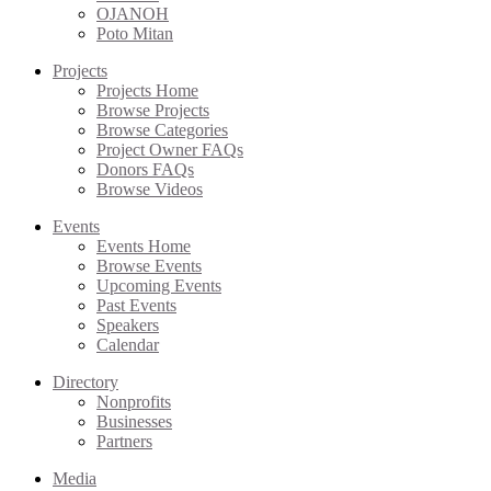
OJANOH
Poto Mitan
Projects
Projects Home
Browse Projects
Browse Categories
Project Owner FAQs
Donors FAQs
Browse Videos
Events
Events Home
Browse Events
Upcoming Events
Past Events
Speakers
Calendar
Directory
Nonprofits
Businesses
Partners
Media