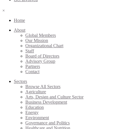
×
Home
About
Global Members
Our Mission
Organizational Chart
Staff
Board of Directors
Advisory Group
Partners
Contact
Sectors
Browse All Sectors
Agriculture
Arts, Design and Culture Sector
Business Development
Education
Energy
Environment
Governance and Politics
Healthcare and Nutrition