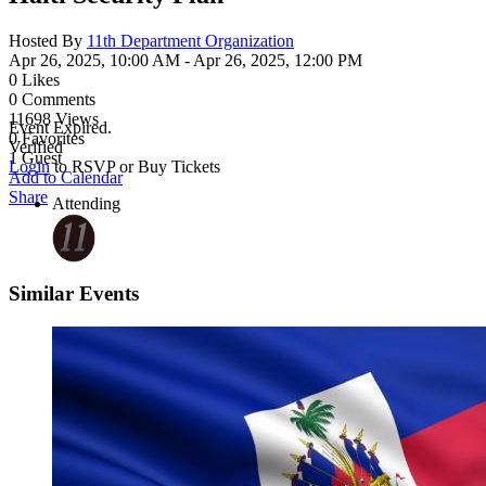
Hosted By
11th Department Organization
Apr 26, 2025, 10:00 AM
- Apr 26, 2025, 12:00 PM
0
Likes
0
Comments
11698
Views
Event Expired.
0
Favorites
Verified
1
Guest
Login
to RSVP or Buy Tickets
Add to Calendar
Share
Attending
Similar Events