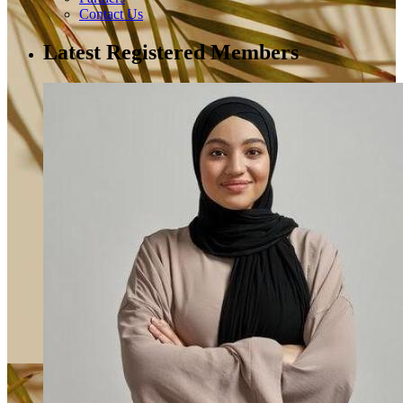
Contact Us
Latest Registered Members