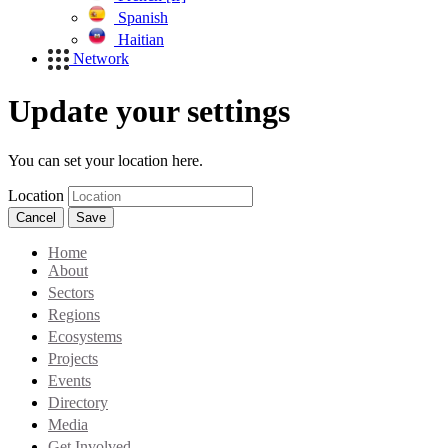
Spanish
Haitian
Network
Update your settings
You can set your location here.
Location
Cancel
Save
Home
About
Sectors
Regions
Ecosystems
Projects
Events
Directory
Media
Get Involved