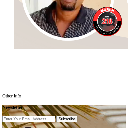
Other Info
Newsletter
Subscribe