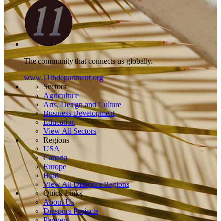
The community that connects us globally.
www.11thdepartment.org
Sectors
Agriculture
Arts, Design and Culture
Business Development
Education
View All Sectors
Regions
USA
Canada
Europe
Haiti
View All Diaspora Regions
Quick Links
About Us
Diaspora Projects
Partners