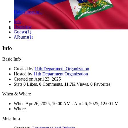
Haiti's Insecur...
Info
Overview
Guests
(1)
Albums
(1)
Info
Basic Info
Created by
11th Department Organization
Hosted by
11th Department Organization
Created on
April 23, 2025
Stats
0
Likes,
0
Comments,
11.7K
Views,
0
Favorites
When & Where
When
Apr 26, 2025, 10:00 AM
- Apr 26, 2025, 12:00 PM
Where
Meta Info