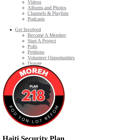
Videos
Albums and Photos
Channels & Playlists
Podcasts
Get Involved
Become A Member
Start A Project
Polls
Petitions
Volunteer Opportunities
Donate
Haiti Security Plan