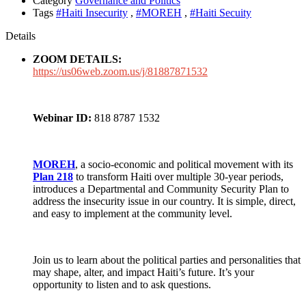
Category
Governance and Politics
Tags
#Haiti Insecurity
,
#MOREH
,
#Haiti Secuity
Details
ZOOM DETAILS:
https://us06web.zoom.us/j/81887871532
Webinar ID:
818 8787 1532
MOREH
, a socio-economic and political movement with its
Plan 218
to transform Haiti over multiple 30-year periods,
introduces a Departmental and Community Security Plan to
address the insecurity issue in our country. It is simple, direct,
and easy to
implement at the community level.
Join us to learn about the political parties and personalities that
may shape, alter, and impact Haiti’s future. It’s your
opportunity to listen and to ask questions.