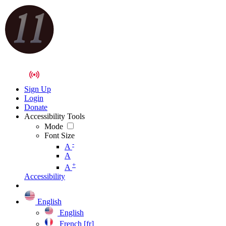
Sign Up
Login
Donate
Accessibility Tools
Mode
Font Size
-
A
A
+
A
Accessibility
English
English
French [fr]