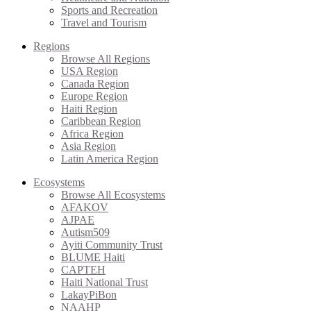
Sports and Recreation
Travel and Tourism
Regions
Browse All Regions
USA Region
Canada Region
Europe Region
Haiti Region
Caribbean Region
Africa Region
Asia Region
Latin America Region
Ecosystems
Browse All Ecosystems
AFAKOV
AJPAE
Autism509
Ayiti Community Trust
BLUME Haiti
CAPTEH
Haiti National Trust
LakayPiBon
NAAHP