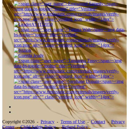
Copyright ©2026 -
Privacy
-
Terms of Use
-
Contact
-
Privacy
Center
-
Child Safety Policy
-
Refund Policy