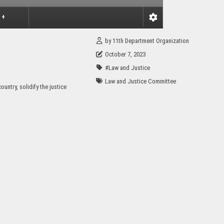
 +
by
11th Department Organization
October 7, 2023
#Law and Justice
Law and Justice Committee
untry, solidify the justice