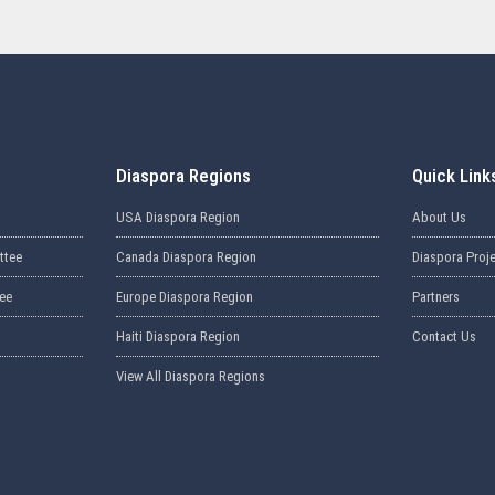
Diaspora Regions
Quick Link
USA Diaspora Region
About Us
ttee
Canada Diaspora Region
Diaspora Proj
ee
Europe Diaspora Region
Partners
Haiti Diaspora Region
Contact Us
View All Diaspora Regions