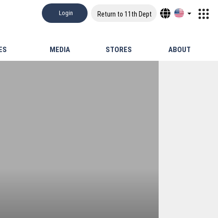
Login
Return to 11th Dept
ES
MEDIA
STORES
ABOUT