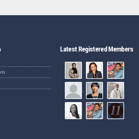
Latest Registered Members
s
ects