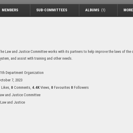
MEMBERS
SUB-COMMITTEES
ALBUMS
(1)
MORE
he Law and Justice Committee works with its partners to help improve the laws of the co
ystem, and assist with training and other needs.
1th Department Organization
ctober 7, 2023
0
Likes,
0
Comments,
4.4K
Views,
0
Favourites
0
Followers
aw and Justice Committee
Law and Justice