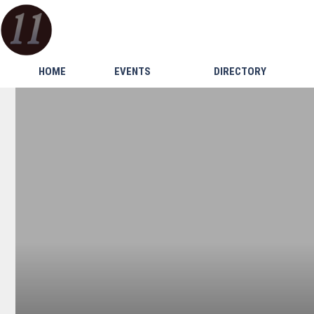
HOME
EVENTS
DIRECTORY