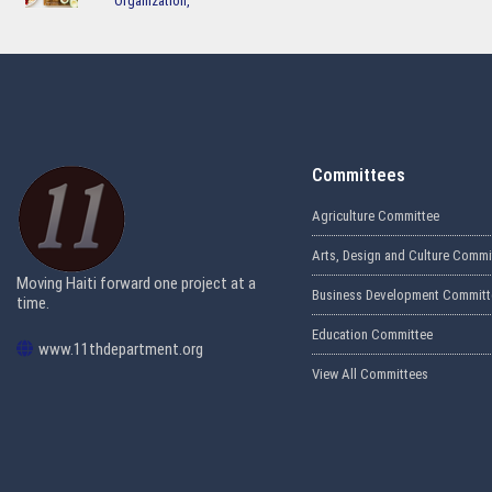
Organization
Committees
Agriculture Committee
Arts, Design and Culture Commi
Moving Haiti forward one project at a
Business Development Committ
time.
Education Committee
www.11thdepartment.org
View All Committees