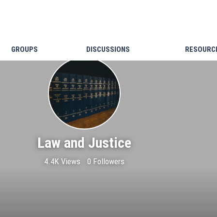
GROUPS
DISCUSSIONS
RESOURC
Law and Justice
4.4K Views
0 Followers