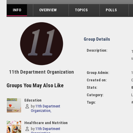
INFO
OVERVIEW
TOPICS
POLLS
Group Details
Description:
T
s
11th Department Organization
Group Admin:
1
Created on:
O
Groups You May Also Like
Stats:
Category:
L
Education
Tags:
#
by
11th Department
Organization
Healthcare and Nutrition
by
11th Department