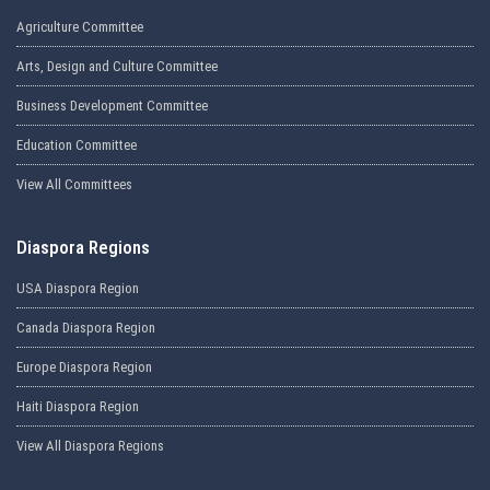
Agriculture Committee
Arts, Design and Culture Committee
Business Development Committee
Education Committee
View All Committees
Diaspora Regions
USA Diaspora Region
Canada Diaspora Region
Europe Diaspora Region
Haiti Diaspora Region
View All Diaspora Regions