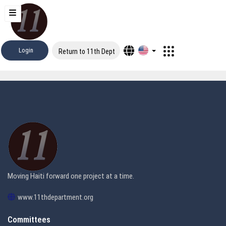
Login
Return to 11th Dept
Moving Haiti forward one project at a time.
www.11thdepartment.org
Committees