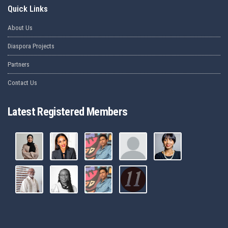
Quick Links
About Us
Diaspora Projects
Partners
Contact Us
Latest Registered Members