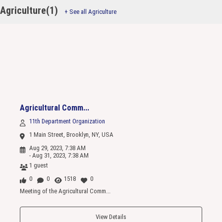
Agriculture(1)
+ See all Agriculture
Agricultural Comm...
11th Department Organization
1 Main Street, Brooklyn, NY, USA
Aug 29, 2023, 7:38 AM
- Aug 31, 2023, 7:38 AM
1 guest
0
0
1518
0
Meeting of the Agricultural Comm...
View Details