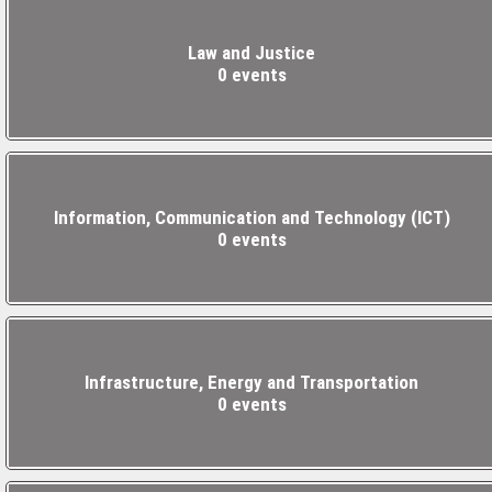
Law and Justice
0 events
Information, Communication and Technology (ICT)
0 events
Infrastructure, Energy and Transportation
0 events