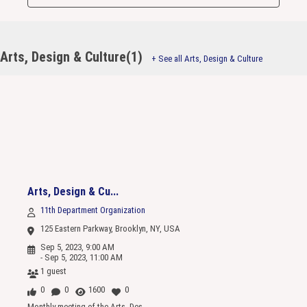
Arts, Design & Culture(1)
+ See all Arts, Design & Culture
Arts, Design & Cu...
11th Department Organization
125 Eastern Parkway, Brooklyn, NY, USA
Sep 5, 2023, 9:00 AM
- Sep 5, 2023, 11:00 AM
1 guest
0
0
1600
0
Monthly meeting of the Arts, Des...