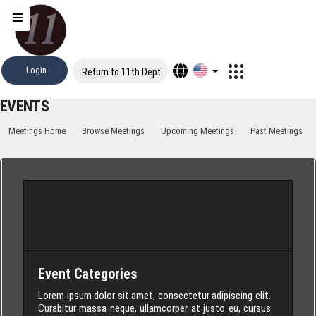
Login
Return to 11th Dept
EVENTS
Meetings Home
Browse Meetings
Upcoming Meetings
Past Meetings
Event Categories
Lorem ipsum dolor sit amet, consectetur adipiscing elit.
Curabitur massa neque, ullamcorper at justo eu, cursus