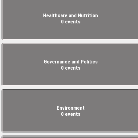
Healthcare and Nutrition
0 events
Governance and Politics
0 events
Environment
0 events