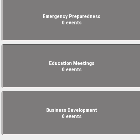
Emergency Preparedness
0 events
Education Meetings
0 events
Business Development
0 events