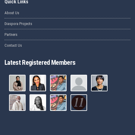
Quick Links
About Us
Diaspora Projects
Partners
Contact Us
Latest Registered Members