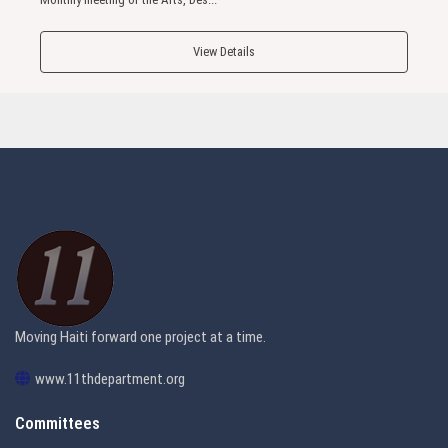
View Details
Moving Haiti forward one project at a time.
www.11thdepartment.org
Committees