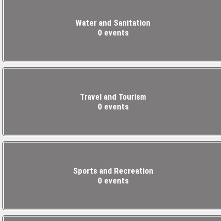
Water and Sanitation
0 events
Travel and Tourism
0 events
Sports and Recreation
0 events