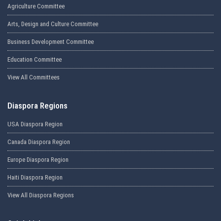
Agriculture Committee
Arts, Design and Culture Committee
Business Development Committee
Education Committee
View All Committees
Diaspora Regions
USA Diaspora Region
Canada Diaspora Region
Europe Diaspora Region
Haiti Diaspora Region
View All Diaspora Regions