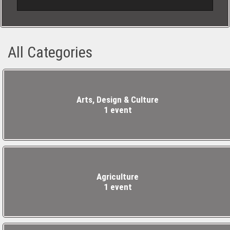
sodales ante.
All Categories
Arts, Design & Culture
1 event
Agriculture
1 event