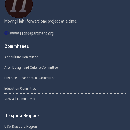
Moving Haiti forward one project at a time.
www.11thdepartment.org
Committees
Agriculture Committee
Arts, Design and Culture Committee
Business Development Committee
Education Committee
View All Committees
Diaspora Regions
USA Diaspora Region