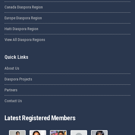
Canada Diaspora Region
Europe Diaspora Region
Haiti Diaspora Region
View All Diaspora Regions
Quick Links
About Us
Diaspora Projects
Partners
Contact Us
Latest Registered Members