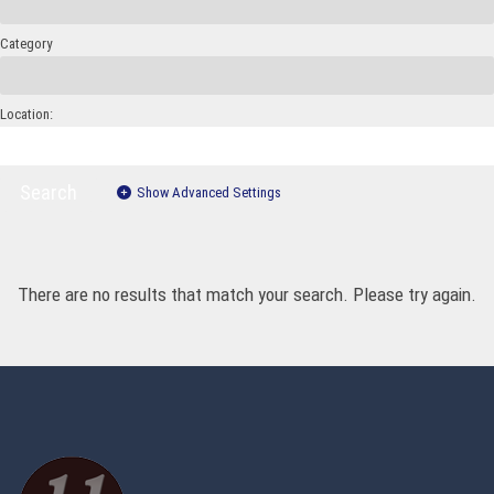
Category
Location:
Search
Show Advanced Settings
There are no results that match your search. Please try again.