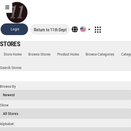
Login
Return to 11th Dept
STORES
Store Home
Browse Stores
Product Home
Browse Categories
Categ
Search Stores
Browse By
Show
Alphabet: