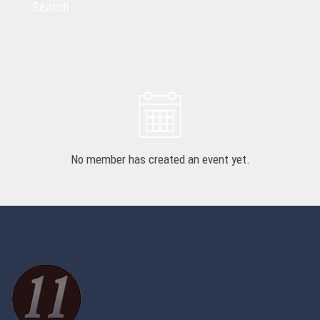
Search
No member has created an event yet.