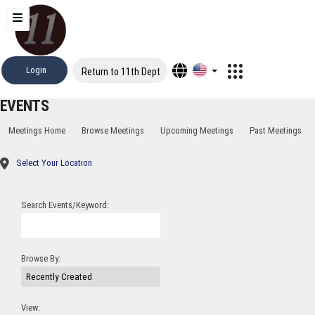
Login
Return to 11th Dept
EVENTS
Meetings Home
Browse Meetings
Upcoming Meetings
Past Meetings
Select Your Location
Search Events/Keyword:
Browse By:
View: