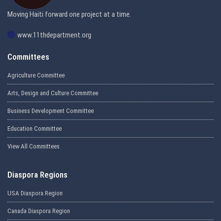
Moving Haiti forward one project at a time.
www.11thdepartment.org
Committees
Agriculture Committee
Arts, Design and Culture Committee
Business Development Committee
Education Committee
View All Committees
Diaspora Regions
USA Diaspora Region
Canada Diaspora Region