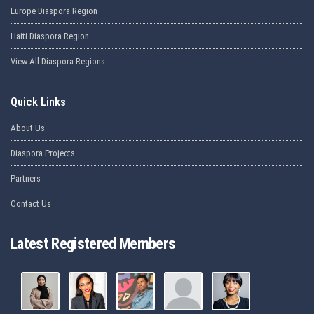
Europe Diaspora Region
Haiti Diaspora Region
View All Diaspora Regions
Quick Links
About Us
Diaspora Projects
Partners
Contact Us
Latest Registered Members