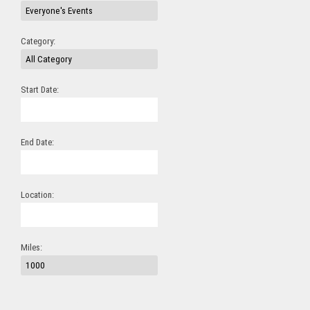
Category:
Start Date:
End Date:
Location:
Miles: